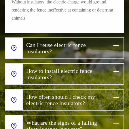
Without insulators, the electric charge would ground,
rendering the fence ineffective at containing or deterring
animals.
Can I reuse electric fence
insulators?
How to install electric fence
insulators?
How often should I check my
electric fence insulators?
What are the signs of a failing