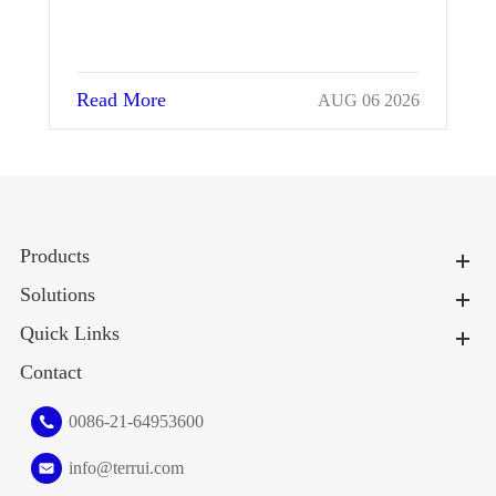
Read More
026
JUL 25 2026
Products
Solutions
Quick Links
Contact
0086-21-64953600
info@terrui.com