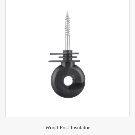
Wood Post Insulator