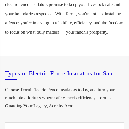
electric fence insulators promise to keep your livestock safe and
your boundaries respected. With Terrui, you're not just installing
a fence; you're investing in reliability, efficiency, and the freedom
to focus on what truly matters — your ranch's prosperity.
Types of Electric Fence Insulators for Sale
Choose Terrui Electric Fence Insulators today, and turn your
ranch into a fortress where safety meets efficiency. Terrui -
Guarding Your Legacy, Acre by Acre.