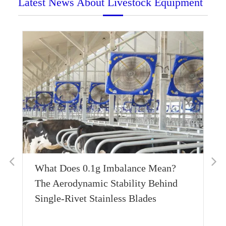
Latest News About Livestock Equipment
Thermal Conductivity Engineering:
Achieving Sub-Zero Equilibrium with
600W Bottom-Conduction Layers