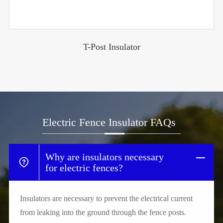
T-Post Insulator
Electric Fence Insulator FAQs
Why are insulators necessary
for electric fences?
Insulators are necessary to prevent the electrical current
from leaking into the ground through the fence posts.