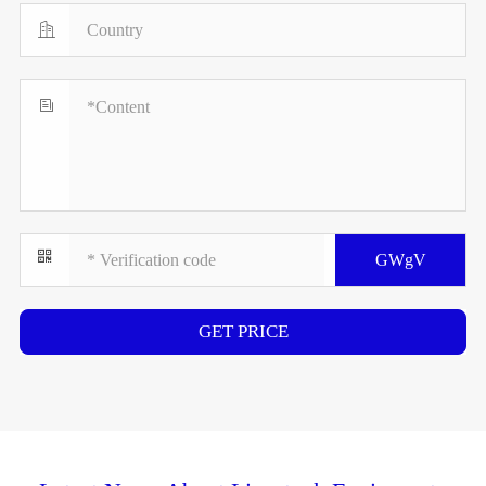


GWgV
GET PRICE