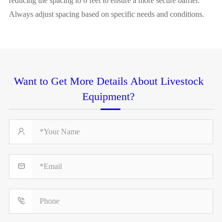
reducing the spacing to 6 feet to ensure a more secure barrier.
Always adjust spacing based on specific needs and conditions.
Want to Get More Details About Livestock
Equipment?


