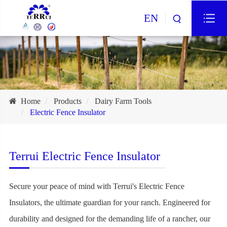
EN
Home
Products
Dairy Farm Tools
Electric Fence Insulator
Terrui Electric Fence Insulator
Secure your peace of mind with Terrui's Electric Fence
Insulators, the ultimate guardian for your ranch. Engineered for
durability and designed for the demanding life of a rancher, our