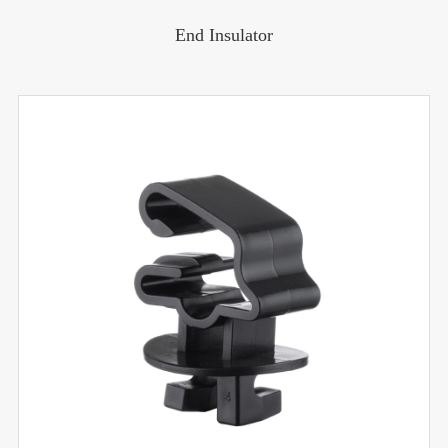
End Insulator