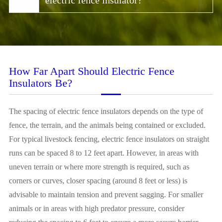
electric fence insulator?
How Far Apart Should Electric Fence
Insulators Be?
The spacing of electric fence insulators depends on the type of
fence, the terrain, and the animals being contained or excluded.
For typical livestock fencing, electric fence insulators on straight
runs can be spaced 8 to 12 feet apart. However, in areas with
uneven terrain or where more strength is required, such as
corners or curves, closer spacing (around 8 feet or less) is
advisable to maintain tension and prevent sagging. For smaller
animals or in areas with high predator pressure, consider