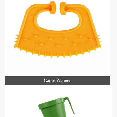
Cattle Weaner