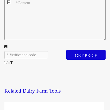

GET PRICE
hduT
Related Dairy Farm Tools