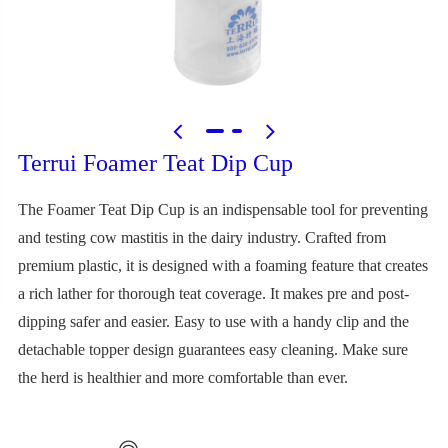
Terrui Foamer Teat Dip Cup
The Foamer Teat Dip Cup is an indispensable tool for preventing
and testing cow mastitis in the dairy industry. Crafted from
premium plastic, it is designed with a foaming feature that creates
a rich lather for thorough teat coverage. It makes pre and post-
dipping safer and easier. Easy to use with a handy clip and the
detachable topper design guarantees easy cleaning. Make sure
the herd is healthier and more comfortable than ever.