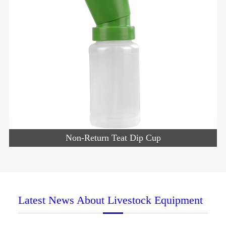
Non-Return Teat Dip Cup
Latest News About Livestock Equipment