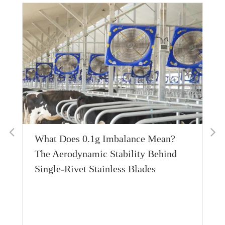
Thermal Conductivity Engineering:
Achieving Sub-Zero Equilibrium with
600W Bottom-Conduction Layers