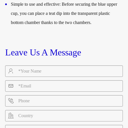
Simple to use and effective: Before securing the blue upper
cup, you can place a teat dip into the transparent plastic
bottom chamber thanks to the two chambers.
Leave Us A Message



