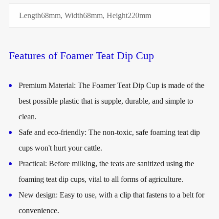
Length68mm, Width68mm, Height220mm
Features of Foamer Teat Dip Cup
Premium Material: The Foamer Teat Dip Cup is made of the
best possible plastic that is supple, durable, and simple to
clean.
Safe and eco-friendly: The non-toxic, safe foaming teat dip
cups won't hurt your cattle.
Practical: Before milking, the teats are sanitized using the
foaming teat dip cups, vital to all forms of agriculture.
New design: Easy to use, with a clip that fastens to a belt for
convenience.