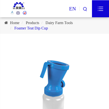
EN
Home
Products
Dairy Farm Tools
Foamer Teat Dip Cup