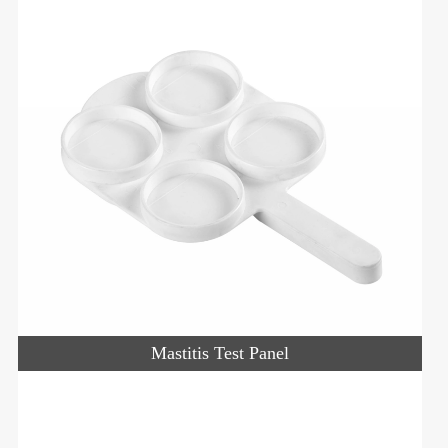
Mastitis Test Panel