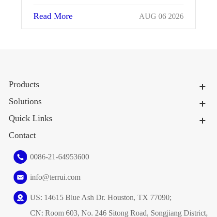
Read More
026
JUL 25 2026
Products
Solutions
Quick Links
Contact
0086-21-64953600
info@terrui.com
US: 14615 Blue Ash Dr. Houston, TX 77090;
CN: Room 603, No. 246 Sitong Road, Songjiang District,