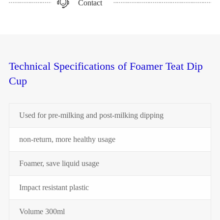
Contact
Technical Specifications of Foamer Teat Dip
Cup
Used for pre-milking and post-milking dipping
non-return, more healthy usage
Foamer, save liquid usage
Impact resistant plastic
Volume 300ml