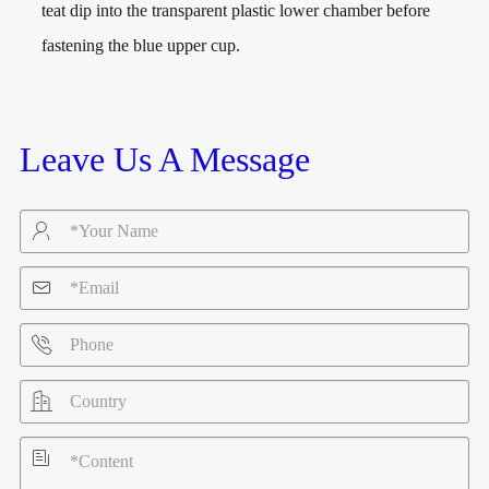
teat dip into the transparent plastic lower chamber before
fastening the blue upper cup.
Leave Us A Message




