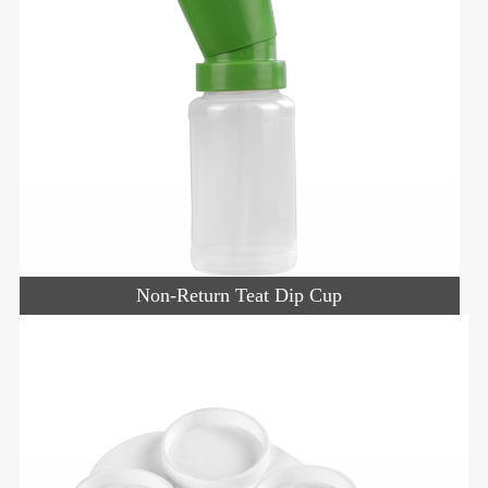
Non-Return Teat Dip Cup