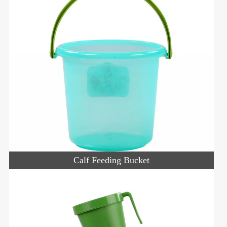
Calf Feeding Bucket