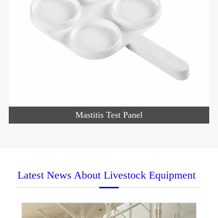
Mastitis Test Panel
Latest News About Livestock Equipment