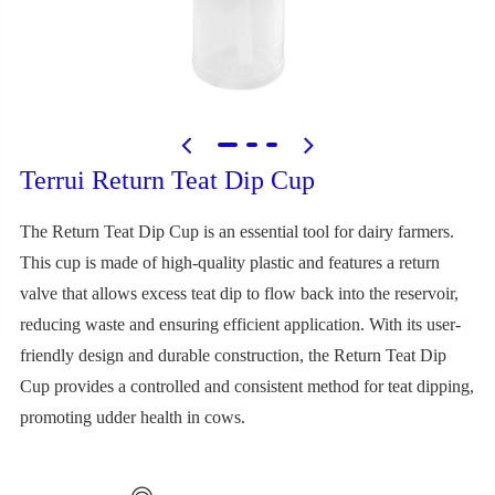
Terrui Return Teat Dip Cup
The Return Teat Dip Cup is an essential tool for dairy farmers.
This cup is made of high-quality plastic and features a return
valve that allows excess teat dip to flow back into the reservoir,
reducing waste and ensuring efficient application. With its user-
friendly design and durable construction, the Return Teat Dip
Cup provides a controlled and consistent method for teat dipping,
promoting udder health in cows.