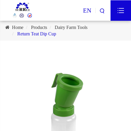
EN
Home
Products
Dairy Farm Tools
Return Teat Dip Cup