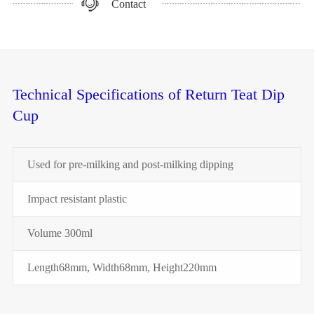
Contact
Technical Specifications of Return Teat Dip
Cup
Used for pre-milking and post-milking dipping
Impact resistant plastic
Volume 300ml
Length68mm, Width68mm, Height220mm