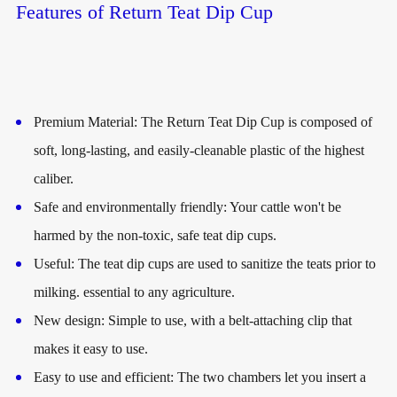
Features of Return Teat Dip Cup
Premium Material: The Return Teat Dip Cup is composed of
soft, long-lasting, and easily-cleanable plastic of the highest
caliber.
Safe and environmentally friendly: Your cattle won't be
harmed by the non-toxic, safe teat dip cups.
Useful: The teat dip cups are used to sanitize the teats prior to
milking. essential to any agriculture.
New design: Simple to use, with a belt-attaching clip that
makes it easy to use.
Easy to use and efficient: The two chambers let you insert a