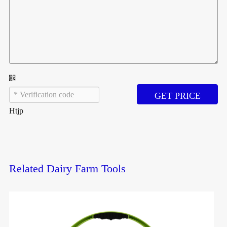
GET PRICE
Htjp
Related Dairy Farm Tools