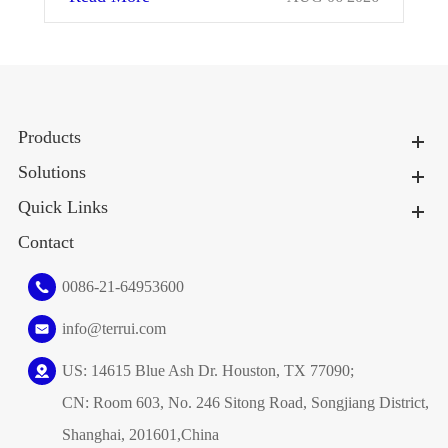
Products
Solutions
Quick Links
Contact
0086-21-64953600
info@terrui.com
US: 14615 Blue Ash Dr. Houston, TX 77090;
CN: Room 603, No. 246 Sitong Road, Songjiang District,
Shanghai, 201601,China