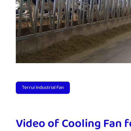
Terrui Industrial Fan
Video of Cooling Fan 