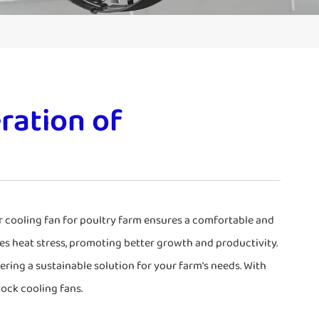
ration of
ur cooling fan for poultry farm ensures a comfortable and
es heat stress, promoting better growth and productivity.
fering a sustainable solution for your farm's needs. With
tock cooling fans.