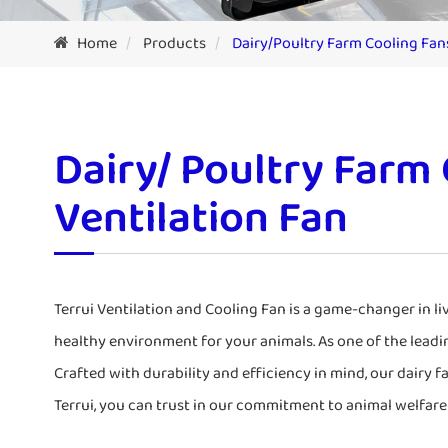
Home
Products
Dairy/Poultry Farm Cooling Fan
Dairy/ Poultry Farm
Ventilation Fan
Terrui Ventilation and Cooling Fan is a game-changer in l
healthy environment for your animals. As one of the leadi
Crafted with durability and efficiency in mind, our dairy f
Terrui, you can trust in our commitment to animal welfare 