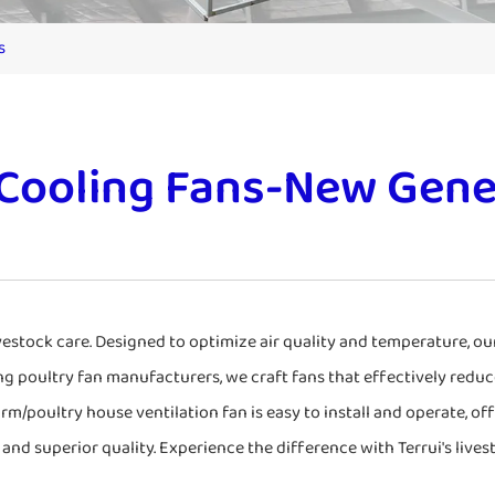
s
 Cooling Fans-New Gene
ivestock care. Designed to optimize air quality and temperature, o
ng poultry fan manufacturers, we craft fans that effectively reduc
arm/poultry house ventilation fan is easy to install and operate, of
and superior quality. Experience the difference with Terrui's lives