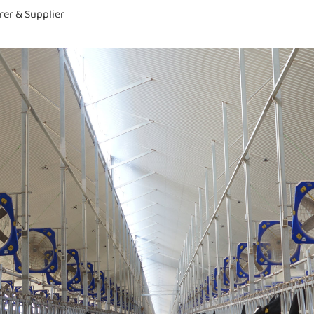
rer & Supplier