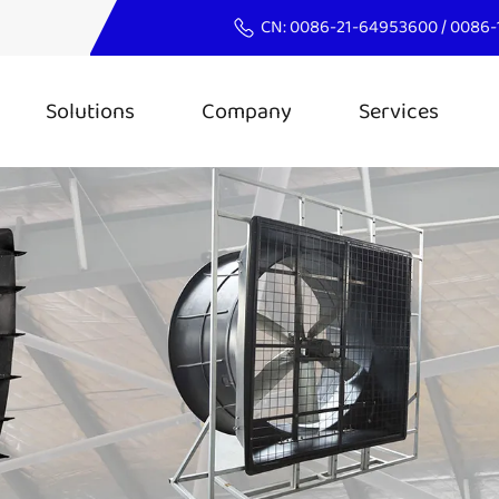
CN:
0086-21-64953600
/
0086-
Solutions
Company
Services