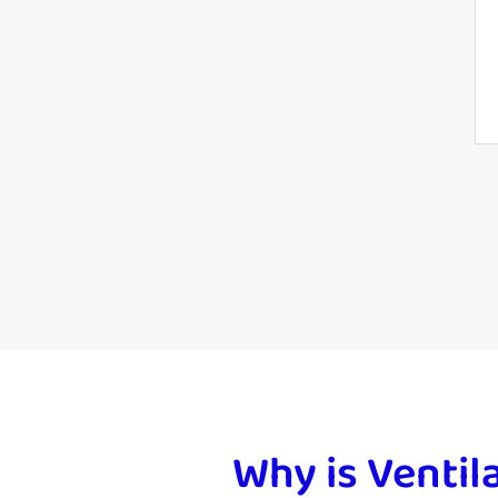
Why is Ventil