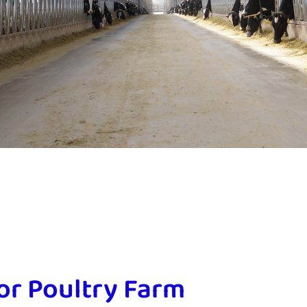
for Poultry Farm