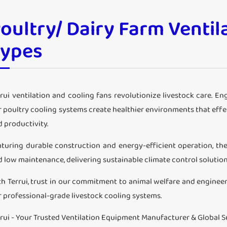
oultry/ Dairy Farm Ventil
Types
rui ventilation and cooling fans revolutionize livestock care. E
r poultry cooling systems create healthier environments that eff
 productivity.
aturing durable construction and energy-efficient operation, the
d low maintenance, delivering sustainable climate control solutio
th Terrui, trust in our commitment to animal welfare and enginee
r professional-grade livestock cooling systems.
rrui - Your Trusted Ventilation Equipment Manufacturer & Global S