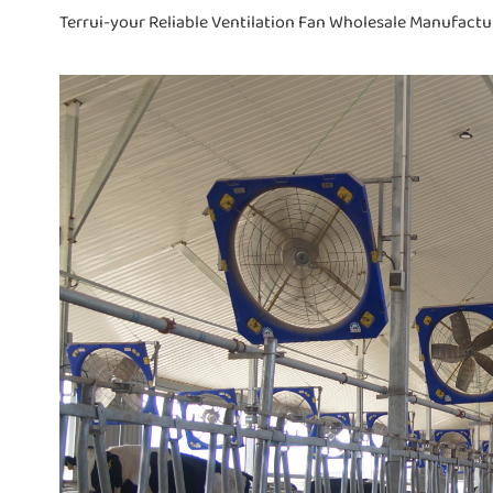
Terrui-your Reliable Ventilation Fan Wholesale Manufactu