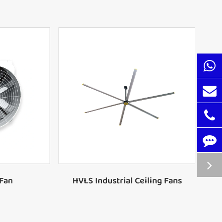
xhaust Fan
xhaust Fan
24FT Ceiling Fan with 6 Blades
xhaust Fan
20FT Ceiling Fan with 6 Blades
xhaust Fan
18FT Ceiling Fan with 6 Blades
xhaust Fan
16FT Ceiling Fan with 6 Blades
Wall Fan
Wall Fan
 Fan
HVLS Industrial Ceiling Fans