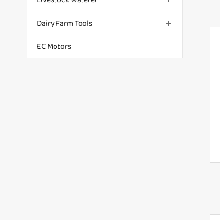
Livestock Waterer
Dairy Farm Tools
EC Motors