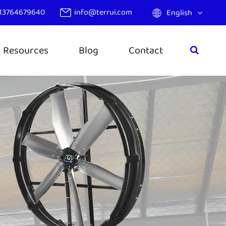
13764679640
info@terrui.com
English
Resources
Blog
Contact