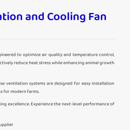
ation and Cooling Fan
ngineered to optimize air quality and temperature control,
ectively reduce heat stress while enhancing animal growth
se ventilation systems are designed for easy installation
ns for modern farms.
ring excellence. Experience the next-level performance of
upplier