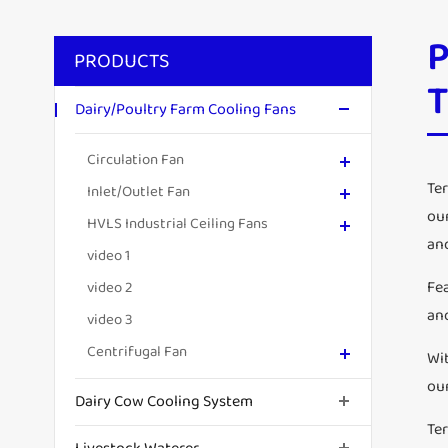
P
PRODUCTS
Dairy/Poultry Farm Cooling Fans
Circulation Fan
Ter
Inlet/Outlet Fan
ou
HVLS Industrial Ceiling Fans
and
video 1
Fe
video 2
an
video 3
Centrifugal Fan
Wi
ou
Dairy Cow Cooling System
Te