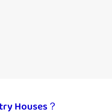
ultry Houses？