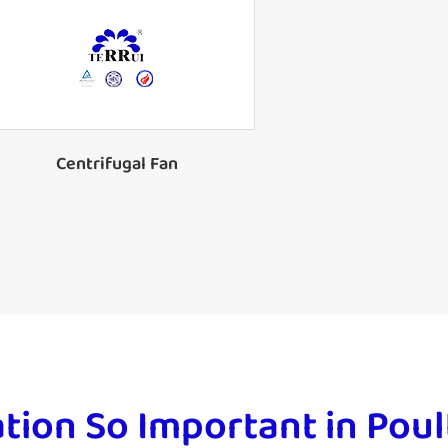
Forward Curved Centrifugal Fan
Centrifugal Fan
ation So Important in Po