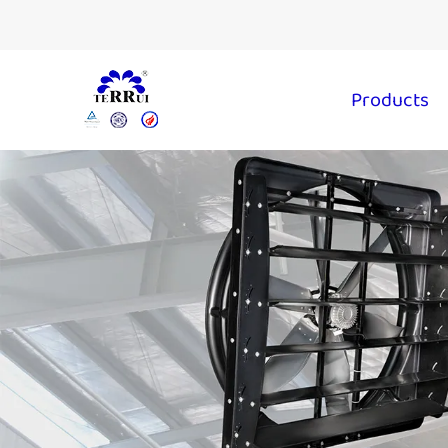
Products