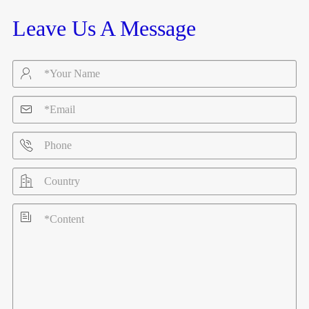
Leave Us A Message




