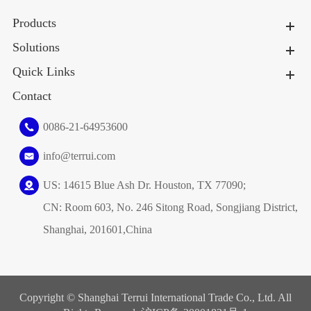
Products
Solutions
Quick Links
Contact
0086-21-64953600
info@terrui.com
US: 14615 Blue Ash Dr. Houston, TX 77090;
CN: Room 603, No. 246 Sitong Road, Songjiang District,
Shanghai, 201601,China
Copyright ©
Shanghai Terrui International Trade Co., Ltd.
All