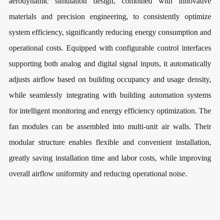
aerodynamic simulation design, combined with innovative
materials and precision engineering, to consistently optimize
system efficiency, significantly reducing energy consumption and
operational costs. Equipped with configurable control interfaces
supporting both analog and digital signal inputs, it automatically
adjusts airflow based on building occupancy and usage density,
while seamlessly integrating with building automation systems
for intelligent monitoring and energy efficiency optimization. The
fan modules can be assembled into multi-unit air walls. Their
modular structure enables flexible and convenient installation,
greatly saving installation time and labor costs, while improving
overall airflow uniformity and reducing operational noise.