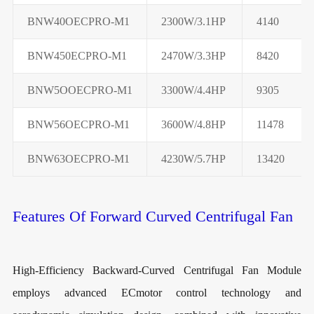
BNW40OECPRO-M1
2300W/3.1HP
4140
BNW450ECPRO-M1
2470W/3.3HP
8420
BNW5OOECPRO-M1
3300W/4.4HP
9305
BNW56OECPRO-M1
3600W/4.8HP
11478
BNW63OECPRO-M1
4230W/5.7HP
13420
Features Of Forward Curved Centrifugal Fan
High-Efficiency Backward-Curved Centrifugal Fan Module
employs advanced ECmotor control technology and