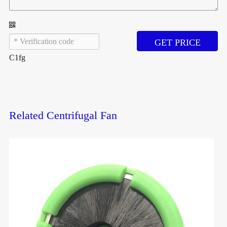
GET PRICE
C1fg
Related Centrifugal Fan