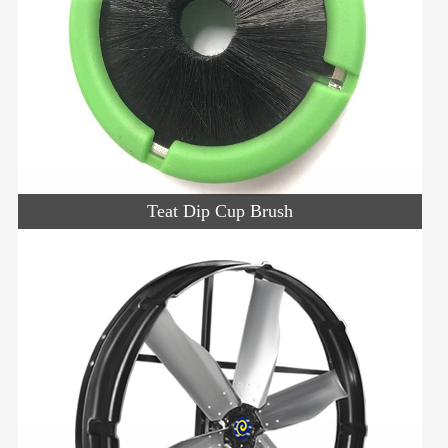
Teat Dip Cup Brush