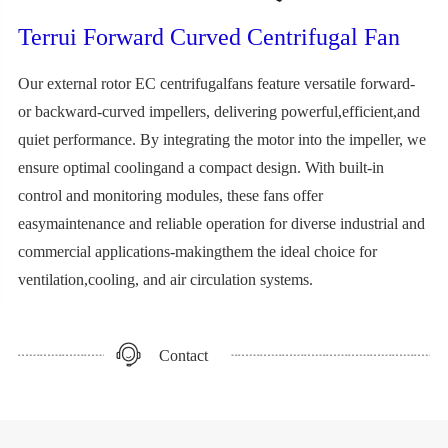
Terrui Forward Curved Centrifugal Fan
Our external rotor EC centrifugalfans feature versatile forward-
or backward-curved impellers, delivering powerful,efficient,and
quiet performance. By integrating the motor into the impeller, we
ensure optimal coolingand a compact design. With built-in
control and monitoring modules, these fans offer
easymaintenance and reliable operation for diverse industrial and
commercial applications-makingthem the ideal choice for
ventilation,cooling, and air circulation systems.
Contact