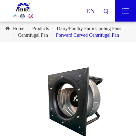
EN
Home
Products
Dairy/Poultry Farm Cooling Fans
Centrifugal Fan
Forward Curved Centrifugal Fan