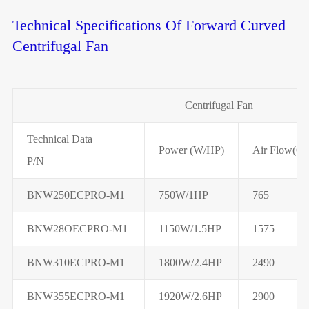
Technical Specifications Of Forward Curved
Centrifugal Fan
Centrifugal Fan
Technical Data
Power (W/HP)
Air Flow(C
P/N
BNW250ECPRO-M1
750W/1HP
765
BNW28OECPRO-M1
1150W/1.5HP
1575
BNW310ECPRO-M1
1800W/2.4HP
2490
BNW355ECPRO-M1
1920W/2.6HP
2900