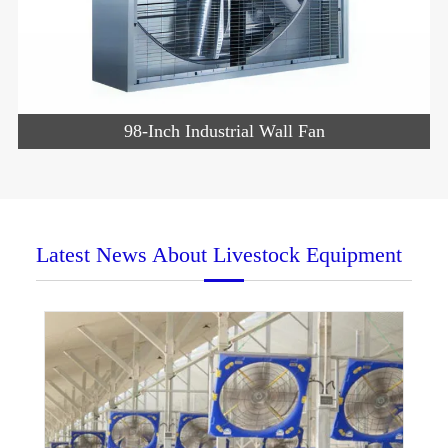
98-Inch Industrial Wall Fan
Latest News About Livestock Equipment