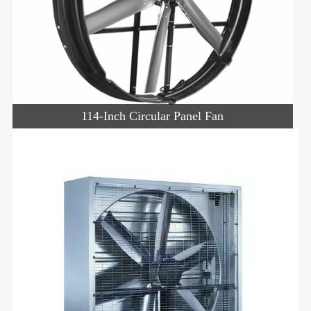
114-Inch Circular Panel Fan