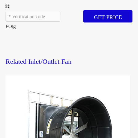
GET PRICE
FOlg
Related Inlet/Outlet Fan