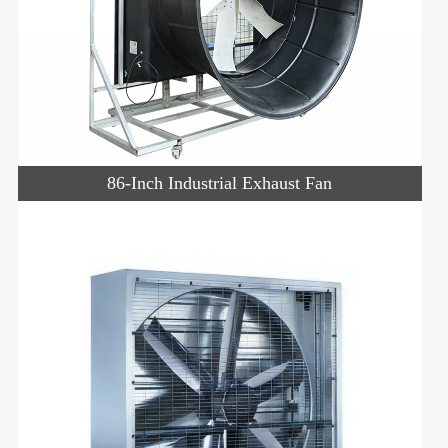
86-Inch Industrial Exhaust Fan