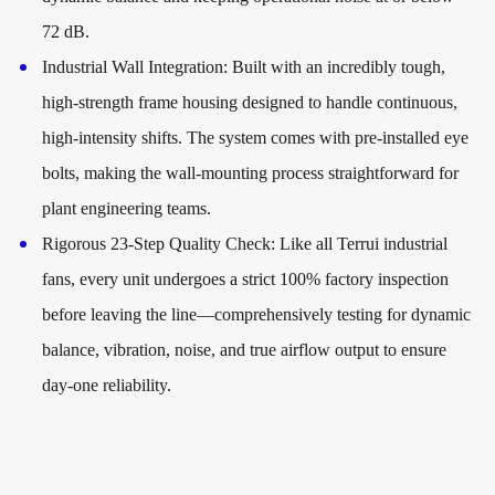
72 dB.
Industrial Wall Integration:
Built with an incredibly tough,
high-strength frame housing designed to handle continuous,
high-intensity shifts. The system comes with pre-installed eye
bolts, making the wall-mounting process straightforward for
plant engineering teams.
Rigorous 23-Step Quality Check:
Like all Terrui industrial
fans, every unit undergoes a strict 100% factory inspection
before leaving the line—comprehensively testing for dynamic
balance, vibration, noise, and true airflow output to ensure
day-one reliability.