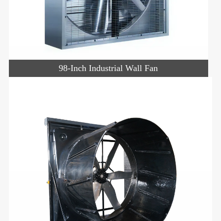
98-Inch Industrial Wall Fan