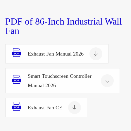
PDF of 86-Inch Industrial Wall
Fan


Exhaust Fan Manual 2026
Smart Touchscreen Controller


Manual 2026


Exhaust Fan CE