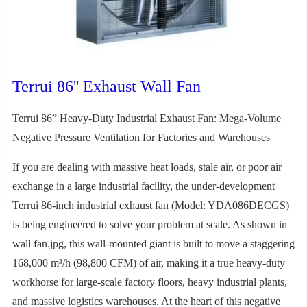
Terrui 86'' Exhaust Wall Fan
Terrui 86” Heavy-Duty Industrial Exhaust Fan: Mega-Volume
Negative Pressure Ventilation for Factories and Warehouses
If you are dealing with massive heat loads, stale air, or poor air
exchange in a large industrial facility, the under-development
Terrui 86-inch industrial exhaust fan (Model: YDA086DECGS)
is being engineered to solve your problem at scale. As shown in
wall fan.jpg, this wall-mounted giant is built to move a staggering
168,000 m³/h (98,800 CFM) of air, making it a true heavy-duty
workhorse for large-scale factory floors, heavy industrial plants,
and massive logistics warehouses. At the heart of this negative