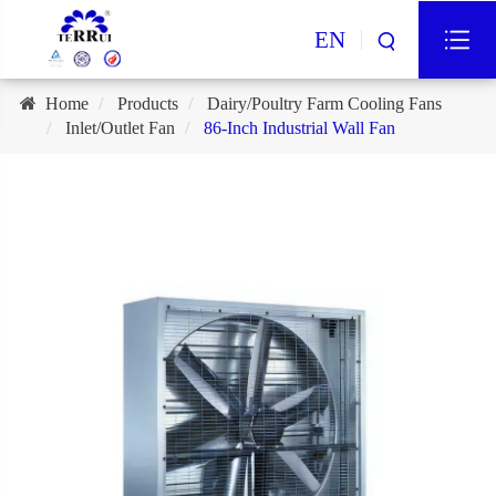
EN
Home
Products
Dairy/Poultry Farm Cooling Fans
Inlet/Outlet Fan
86-Inch Industrial Wall Fan