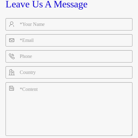
Leave Us A Message




