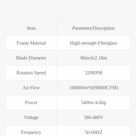
Item
Parameter/Description
Frame Material
High-strength Fiberglass
Blade Diameter
86inch/2.18m
Rotation Speed
320RPM
Air Flow
168000m³/h(98800CFM)
Power
3400w/4.6hp
Voltage
380-480V
Frequency
50-60HZ