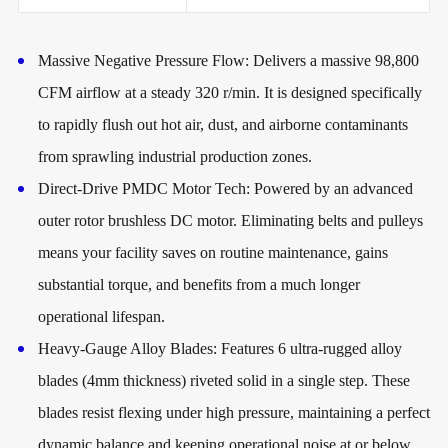
Massive Negative Pressure Flow:
Delivers a massive 98,800
CFM airflow at a steady 320 r/min. It is designed specifically
to rapidly flush out hot air, dust, and airborne contaminants
from sprawling industrial production zones.
Direct-Drive PMDC Motor Tech:
Powered by an advanced
outer rotor brushless DC motor. Eliminating belts and pulleys
means your facility saves on routine maintenance, gains
substantial torque, and benefits from a much longer
operational lifespan.
Heavy-Gauge Alloy Blades:
Features 6 ultra-rugged alloy
blades (4mm thickness) riveted solid in a single step. These
blades resist flexing under high pressure, maintaining a perfect
dynamic balance and keeping operational noise at or below