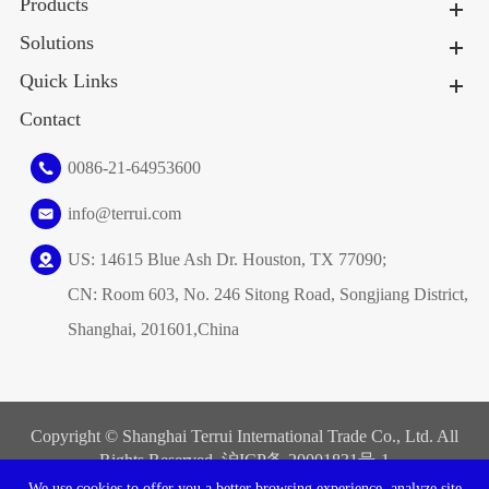
Products
Solutions
Quick Links
Contact
0086-21-64953600
info@terrui.com
US: 14615 Blue Ash Dr. Houston, TX 77090;
CN: Room 603, No. 246 Sitong Road, Songjiang District,
Shanghai, 201601,China
Copyright ©
Shanghai Terrui International Trade Co., Ltd.
All
Rights Reserved. 沪ICP备
20001831号-1
We use cookies to offer you a better browsing experience, analyze site