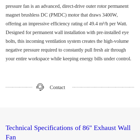
pressure fan is an advanced, direct-drive outer rotor permanent
magnet brushless DC (PMDC) motor that draws 3400W,
offering an impressive efficiency rating of 49.4 m³/h per Watt.
Designed for permanent wall installation with pre-installed eye
bolts, this incoming ventilation system creates the high-volume
negative pressure required to constantly pull fresh air through
your entire workspace while keeping energy bills under control.
Contact
Technical Specifications of 86'' Exhaust Wall
Fan