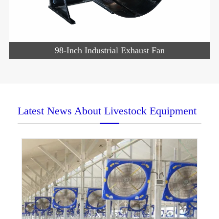
98-Inch Industrial Exhaust Fan
Latest News About Livestock Equipment