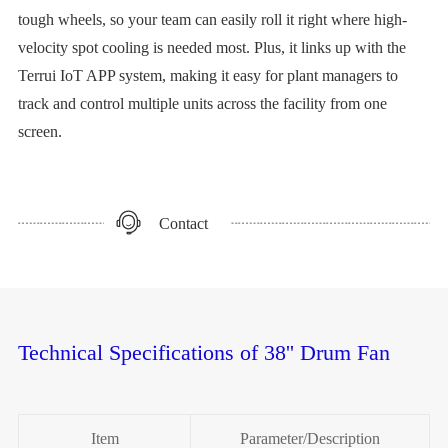
tough wheels, so your team can easily roll it right where high-
velocity spot cooling is needed most. Plus, it links up with the
Terrui IoT APP system, making it easy for plant managers to
track and control multiple units across the facility from one
screen.
Contact
Technical Specifications of 38'' Drum Fan
Item
Parameter/Description