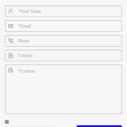




