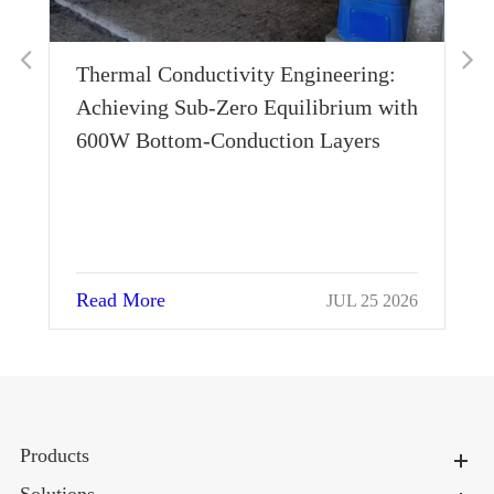
Thermal Conductivity Engineering:
Achieving Sub-Zero Equilibrium with
600W Bottom-Conduction Layers
Read More
026
JUL 25 2026
Products