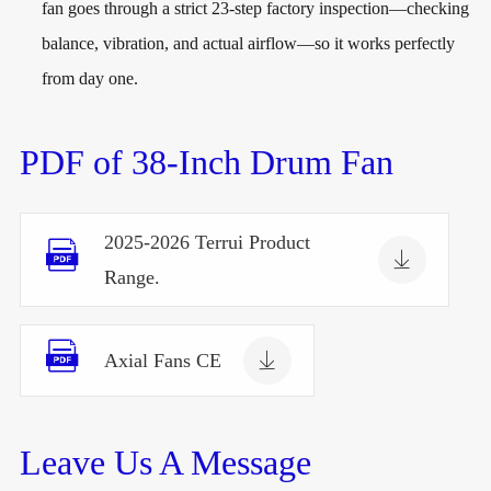
fan goes through a strict 23-step factory inspection—checking
balance, vibration, and actual airflow—so it works perfectly
from day one.
PDF of 38-Inch Drum Fan
2025-2026 Terrui Product


Range.


Axial Fans CE
Leave Us A Message