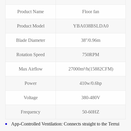
Product Name
Floor fan
Product Model
YBA038BSLDA0
Blade Diameter
38''/0.96m
Rotation Speed
750RPM
Max Airflow
27000m³/h(15882CFM)
Power
410w/0.6hp
Voltage
380-480V
Frequency
50-60HZ
App-Controlled Ventilation: Connects straight to the Terrui