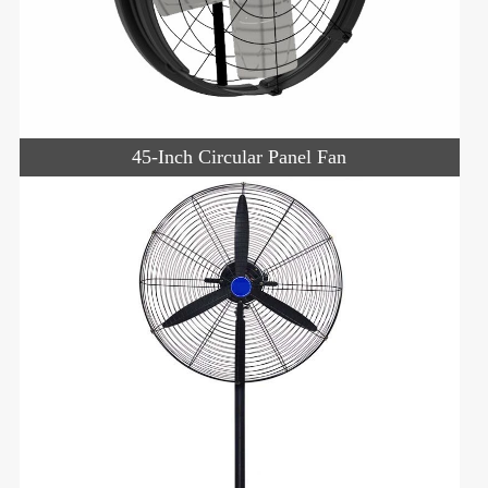
45-Inch Circular Panel Fan