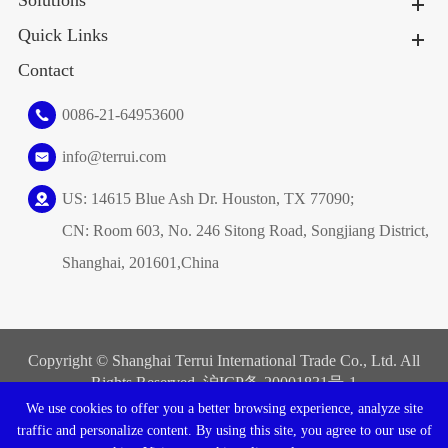
Solutions
Quick Links
Contact
0086-21-64953600
info@terrui.com
US: 14615 Blue Ash Dr. Houston, TX 77090;
CN: Room 603, No. 246 Sitong Road, Songjiang District,
Shanghai, 201601,China
Copyright ©
Shanghai Terrui International Trade Co., Ltd.
All
Rights Reserved. 沪ICP备
20001831号-1
We use cookies to offer you a better browsing experience, analyze site
Sitemap
|
Privacy Policy
traffic and personalize content. By using this site, you agree to our use of