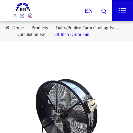
EN
Home
Products
Dairy/Poultry Farm Cooling Fans
Circulation Fan
38-Inch Drum Fan