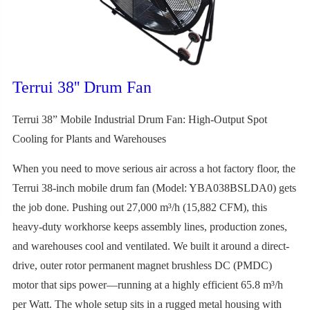
Terrui 38'' Drum Fan
Terrui 38” Mobile Industrial Drum Fan: High-Output Spot
Cooling for Plants and Warehouses
When you need to move serious air across a hot factory floor, the
Terrui 38-inch mobile drum fan (Model: YBA038BSLDA0) gets
the job done. Pushing out 27,000 m³/h (15,882 CFM), this
heavy-duty workhorse keeps assembly lines, production zones,
and warehouses cool and ventilated. We built it around a direct-
drive, outer rotor permanent magnet brushless DC (PMDC)
motor that sips power—running at a highly efficient 65.8 m³/h
per Watt. The whole setup sits in a rugged metal housing with