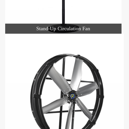
Stand-Up Circulation Fan