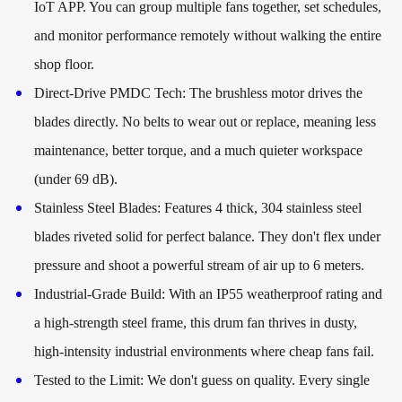
IoT APP. You can group multiple fans together, set schedules,
and monitor performance remotely without walking the entire
shop floor.
Direct-Drive PMDC Tech: The brushless motor drives the
blades directly. No belts to wear out or replace, meaning less
maintenance, better torque, and a much quieter workspace
(under 69 dB).
Stainless Steel Blades: Features 4 thick, 304 stainless steel
blades riveted solid for perfect balance. They don't flex under
pressure and shoot a powerful stream of air up to 6 meters.
Industrial-Grade Build: With an IP55 weatherproof rating and
a high-strength steel frame, this drum fan thrives in dusty,
high-intensity industrial environments where cheap fans fail.
Tested to the Limit: We don't guess on quality. Every single