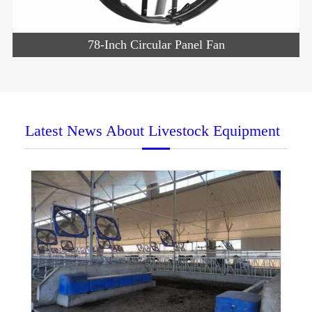
78-Inch Circular Panel Fan
Latest News About Livestock Equipment