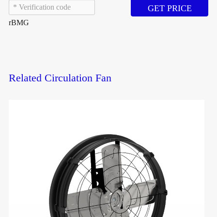
GET PRICE
rBMG
Related Circulation Fan