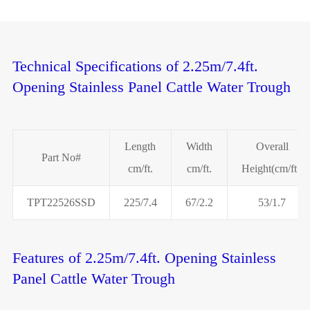
Technical Specifications of 2.25m/7.4ft.
Opening Stainless Panel Cattle Water Trough
Length
Width
Overall
Part No#
cm/ft.
cm/ft.
Height(cm/ft.)
TPT22526SSD
225/7.4
67/2.2
53/1.7
Features of 2.25m/7.4ft. Opening Stainless
Panel Cattle Water Trough