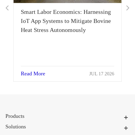
:
Smart Labor Economics: Harnessing
IoT App Systems to Mitigate Bovine
Heat Stress Autonomously
Read More
026
JUL 17 2026
Products
Solutions