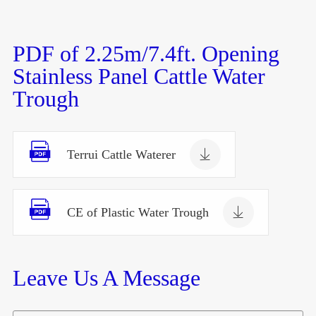
PDF of 2.25m/7.4ft. Opening
Stainless Panel Cattle Water
Trough


Terrui Cattle Waterer


CE of Plastic Water Trough
Leave Us A Message