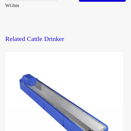
WGbm
Related Cattle Drinker