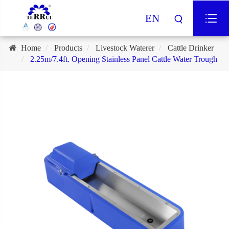
EN
Home
Products
Livestock Waterer
Cattle Drinker
2.25m/7.4ft. Opening Stainless Panel Cattle Water Trough