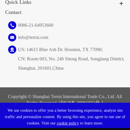
Quick Links
Contact
0086-21-64953600
info@terrui.com
US: 14615 Blue Ash Dr. Houston, TX 77090;
CN: Room 603, No. 246 Sitong Road, Songjiang District,
Shanghai, 201601,China
Copyright ©
Shanghai Terrui International Trade Co., Ltd.
All
Rights Reserved. 沪ICP备
20001831号-1
We use cookies to offer you a better browsing experience, analyze site
Sitemap
|
Privacy Policy
traffic and personalize content. By using this site, you agree to our use of
cookies. Visit our
cookie policy
to learn more.