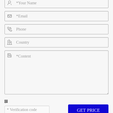





GET PRICE