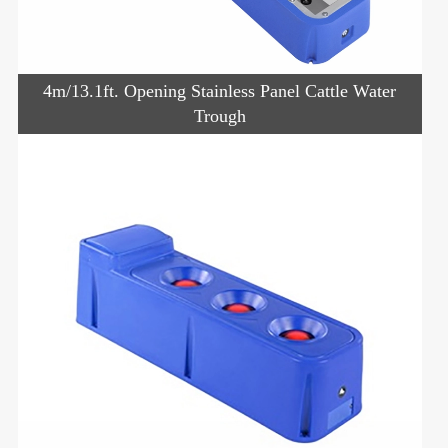
4m/13.1ft. Opening Stainless Panel Cattle Water
Trough