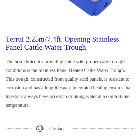
Terrui 2.25m/7.4ft. Opening Stainless
Panel Cattle Water Trough
The best choice for providing cattle with proper care in frigid
conditions is the Stainless Panel Heated Cattle Water Trough.
This trough, constructed from quality steel panels, is resistant to
corrosion and has a long lifespan. Integrated heating ensures that
livestock always have access to drinking water at a comfortable
temperature.
Contact