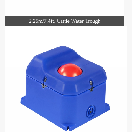
2.25m/7.4ft. Cattle Water Trough