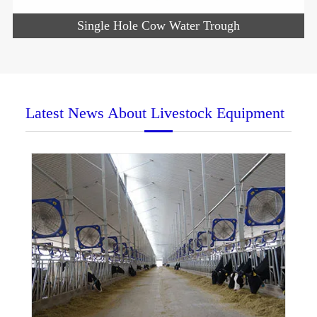
Single Hole Cow Water Trough
Latest News About Livestock Equipment