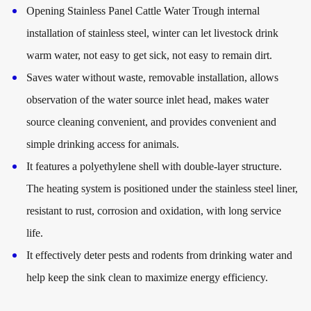
Opening Stainless Panel Cattle Water Trough internal
installation of stainless steel, winter can let livestock drink
warm water, not easy to get sick, not easy to remain dirt.
Saves water without waste, removable installation, allows
observation of the water source inlet head, makes water
source cleaning convenient, and provides convenient and
simple drinking access for animals.
It features a polyethylene shell with double-layer structure.
The heating system is positioned under the stainless steel liner,
resistant to rust, corrosion and oxidation, with long service
life.
It effectively deter pests and rodents from drinking water and
help keep the sink clean to maximize energy efficiency.