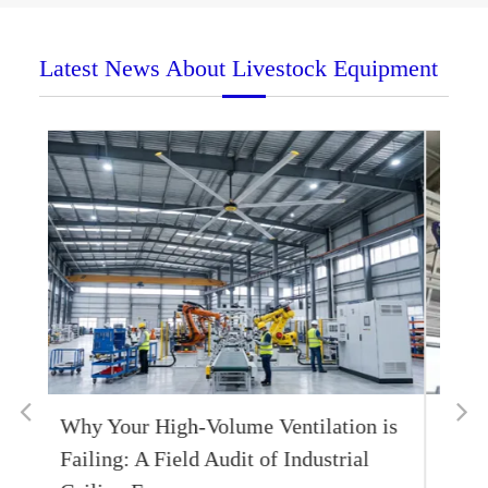
Latest News About Livestock Equipment
 is
Livestock Fans 1.2m Circulating Fans
FBA002 Effective Heat Dissipation to