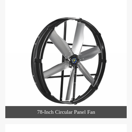
78-Inch Circular Panel Fan