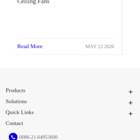
Cool the Cows High Quality
Read More
026
MAR 13 2024
Products
Solutions
Quick Links
Contact
0086-21-64953600