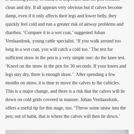
clean and dry. It all appears very obvious but if calves become
damp, even if it only affects their legs and lower belly, they
quickly feel cold and run a greater risk of airway ­problems and
diarrhea. ‘Compare it to a wet coat,’ suggested Johan
Verdaasdonk, young cattle ­specialist. ‘If you walk around too
long in a wet coat, you will catch a cold too.’ The test for
sufficient straw in the pen is a very simple one: do the knee test.
‘Kneel on the straw in the pen for 30 seconds. If your knees and
legs stay dry, there is enough straw.’ After spending a few
months on straw, it is time to move the calves to the cubicles.
This is a major change, and there is a risk that the calves will lie
down on cold grids covered in manure. Johan Verdaasdonk,
offers a useful tip for this stage, too. ‘Throw some straw into the
pen; out of habit, that is where the calves will then lie down.’