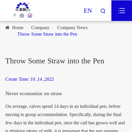
EN
Home
Company
Company News
Throw Some Straw into the Pen
Throw Some Straw into the Pen
Create Time: 10 ,14 ,2022
Never economise on straw
On average, calves spend 14 days in an individual pen, before
moving to group accommodation. Specifically, during the final
few days in the individual pen, once the calf has grown well and
is drinking plenty of milk, it is important that the pen remains