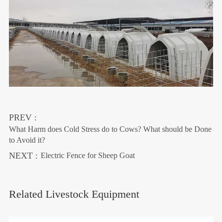
PREV :
What Harm does Cold Stress do to Cows? What should be Done
to Avoid it?
NEXT :
Electric Fence for Sheep Goat
Related Livestock Equipment