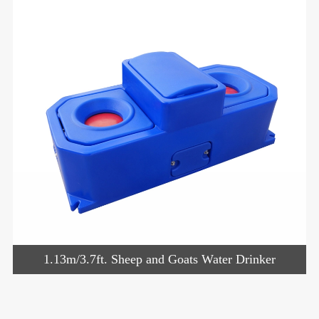
1.13m/3.7ft. Sheep and Goats Water Drinker