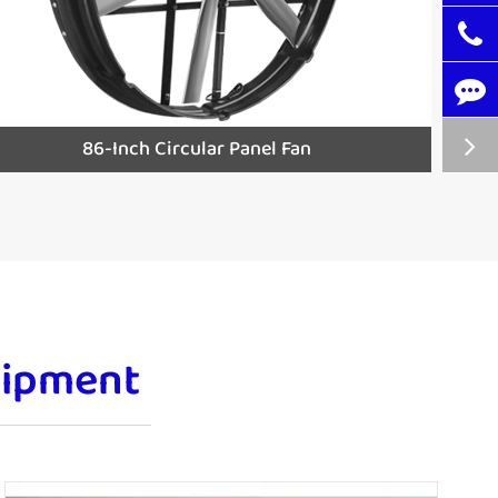
86-Inch Circular Panel Fan
uipment