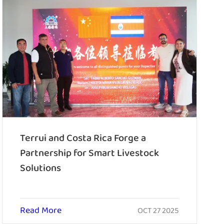
Terrui and Costa Rica Forge a
Partnership for Smart Livestock
Solutions
Read More
OCT 27 2025