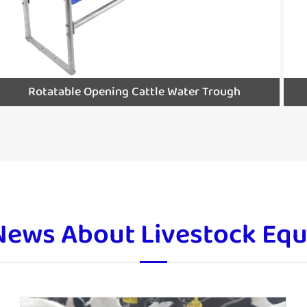
Rotatable Opening Cattle Water Trough
News About Livestock Eq