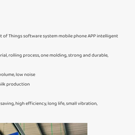
 of Things software system mobile phone APP intelligent
al, rolling process, one molding, strong and durable,
 volume, low noise
milk production
ing, high efficiency, long life, small vibration,