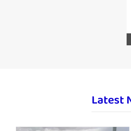
Latest 