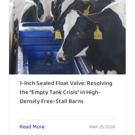
1-Inch Sealed Float Valve: Resolving
the “Empty Tank Crisis” in High-
Density Free-Stall Barns
Read More
MAY 25 2026