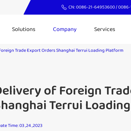
CN:
0086-21-64953600
/
0086-
Solutions
Company
Services
 Foreign Trade Export Orders Shanghai Terrui Loading Platform
elivery of Foreign Tra
hanghai Terrui Loading
ate Time: 03 ,24 ,2023