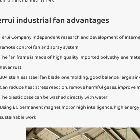
haust fans manufacturers
errui industrial fan advantages
Terui Company independent research and development of Internet
remote control fan and spray system
The fan frame is made of high quality imported polyethylene materi
never rust
304 stainless steel fan blade, one molding, good balance, large air
Can reduce heat stress reaction, remove harmful gases, improve 
The plastic case can be washed directly with water
Using EC permanent magnet motor, high intelligence, high energy sav
sustainable work