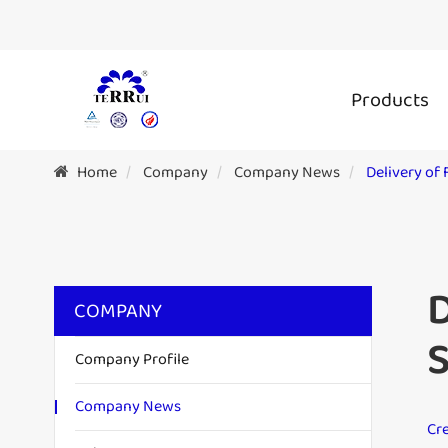
Products
Home
Company
Company News
Delivery of
D
COMPANY
S
Company Profile
Company News
Cre