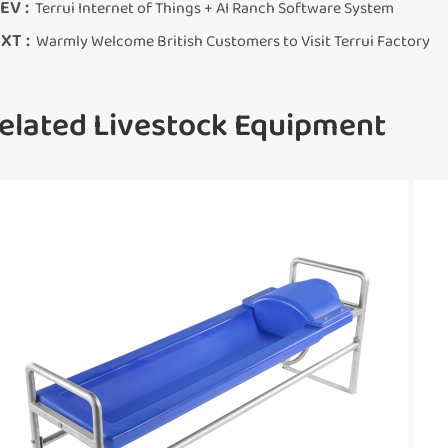
EV :
Terrui Internet of Things + AI Ranch Software System
XT :
Warmly Welcome British Customers to Visit Terrui Factory
elated Livestock Equipment