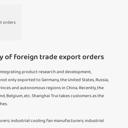
rt orders
y of foreign trade export orders
se integrating product research and development,
 not only exported to Germany, the United States, Russia,
vinces and autonomous regions in China. Recently, the
land, Belgium, etc. Shanghai Trui takes customers as the
hes.
urers; industrial cooling fan manufacturers; industrial