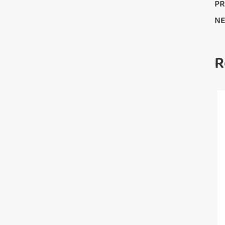
PR
NE
R