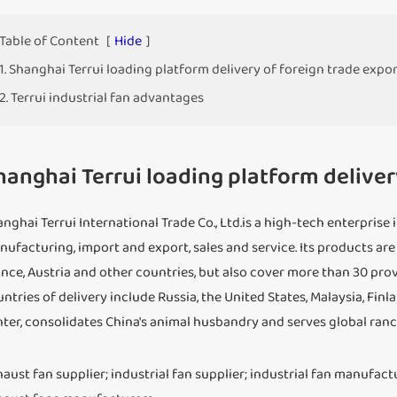
Table of Content
[
Hide
]
1. Shanghai Terrui loading platform delivery of foreign trade expo
2. Terrui industrial fan advantages
hanghai Terrui loading platform deliver
nghai Terrui International Trade Co., Ltd.is a high-tech enterpri
ufacturing, import and export, sales and service. Its products are
nce, Austria and other countries, but also cover more than 30 pro
ntries of delivery include Russia, the United States, Malaysia, Fin
ter, consolidates China's animal husbandry and serves global ranc
aust fan supplier; industrial fan supplier; industrial fan manufact