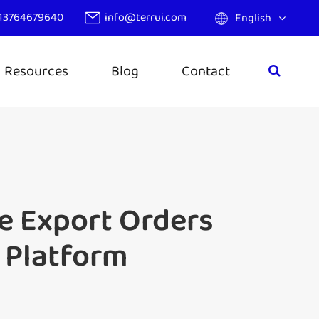
13764679640
info@terrui.com
English
Resources
Blog
Contact
de Export Orders
 Platform