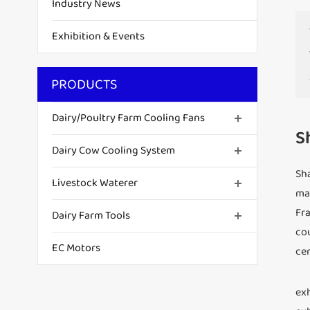
Industry News
Exhibition & Events
PRODUCTS
Dairy/Poultry Farm Cooling Fans
S
Dairy Cow Cooling System
Sha
Livestock Waterer
man
Fra
Dairy Farm Tools
cou
EC Motors
cen
exh