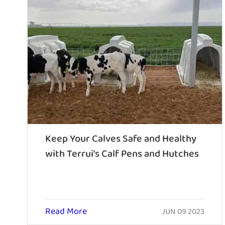
Keep Your Calves Safe and Healthy
with Terrui's Calf Pens and Hutches
Read More
JUN 09 2023