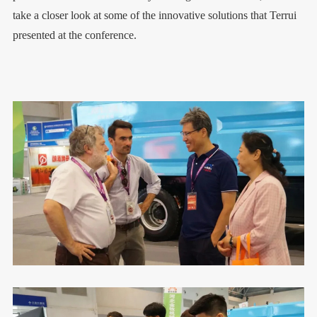
take a closer look at some of the innovative solutions that Terrui
presented at the conference.