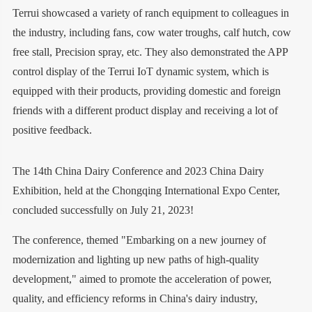
Terrui showcased a variety of ranch equipment to colleagues in
the industry, including fans, cow water troughs, calf hutch, cow
free stall, Precision spray, etc. They also demonstrated the APP
control display of the Terrui IoT dynamic system, which is
equipped with their products, providing domestic and foreign
friends with a different product display and receiving a lot of
positive feedback.
The 14th China Dairy Conference and 2023 China Dairy
Exhibition, held at the Chongqing International Expo Center,
concluded successfully on July 21, 2023!
The conference, themed "Embarking on a new journey of
modernization and lighting up new paths of high-quality
development," aimed to promote the acceleration of power,
quality, and efficiency reforms in China's dairy industry,