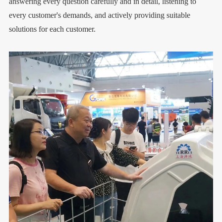
answering every question carefully and in detail, listening to
every customer's demands, and actively providing suitable
solutions for each customer.