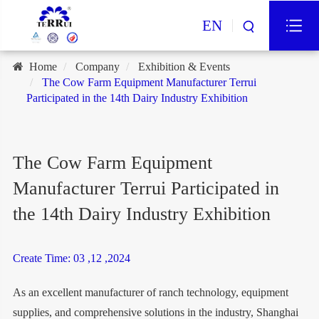
EN
Home
Company
Exhibition & Events
The Cow Farm Equipment Manufacturer Terrui
Participated in the 14th Dairy Industry Exhibition
The Cow Farm Equipment
Manufacturer Terrui Participated in
the 14th Dairy Industry Exhibition
Create Time: 03 ,12 ,2024
As an excellent manufacturer of ranch technology, equipment
supplies, and comprehensive solutions in the industry, Shanghai