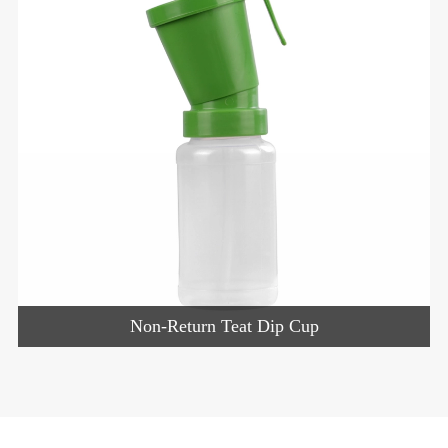
Non-Return Teat Dip Cup