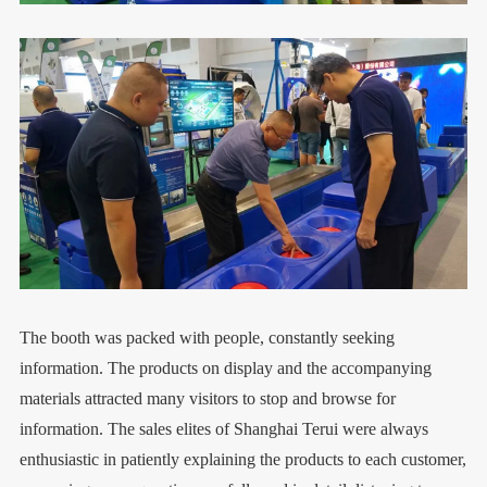
The booth was packed with people, constantly seeking
information. The products on display and the accompanying
materials attracted many visitors to stop and browse for
information. The sales elites of Shanghai Terui were always
enthusiastic in patiently explaining the products to each customer,