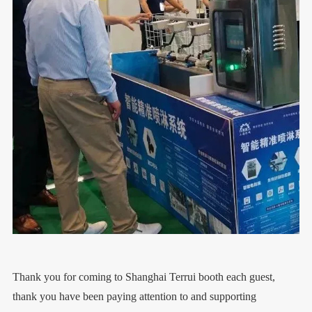
Thank you for coming to Shanghai Terrui booth each guest,
thank you have been paying attention to and supporting