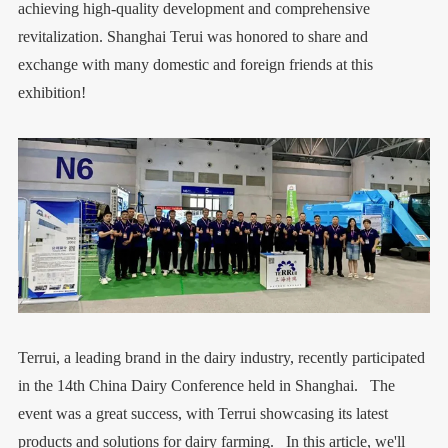
achieving high-quality development and comprehensive
revitalization. Shanghai Terui was honored to share and
exchange with many domestic and foreign friends at this
exhibition!
Terrui, a leading brand in the dairy industry, recently participated
in the 14th China Dairy Conference held in Shanghai. The
event was a great success, with Terrui showcasing its latest
products and solutions for dairy farming. In this article, we'll