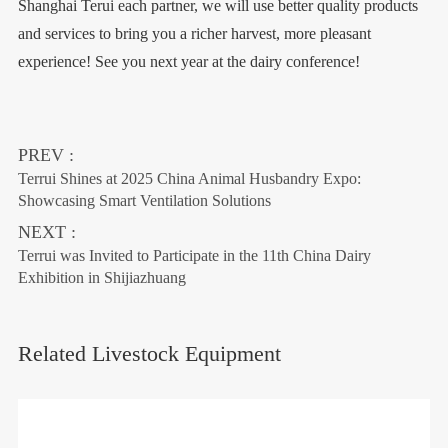
Shanghai Terui each partner, we will use better quality products
and services to bring you a richer harvest, more pleasant
experience! See you next year at the dairy conference!
PREV :
Terrui Shines at 2025 China Animal Husbandry Expo:
Showcasing Smart Ventilation Solutions
NEXT :
Terrui was Invited to Participate in the 11th China Dairy
Exhibition in Shijiazhuang
Related Livestock Equipment