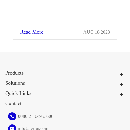
Read More
023
MAR 13 2024
Products
Solutions
Quick Links
Contact
0086-21-64953600
info@terrui.com