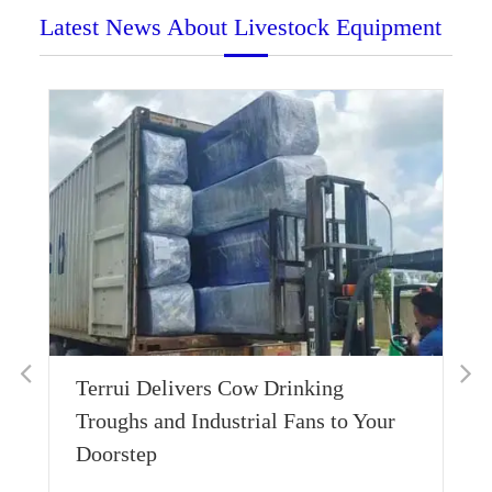
Latest News About Livestock Equipment
What Do Cows Like to Eat: 8
Different Types of Cow Food