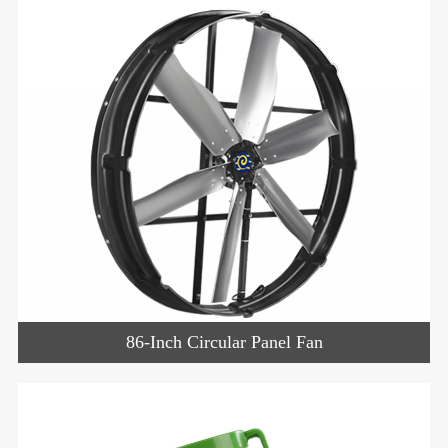
86-Inch Circular Panel Fan