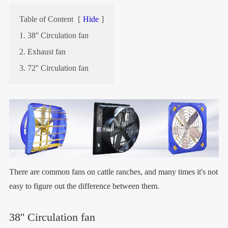
Table of Content
[
Hide
]
1. 38'' Circulation fan
2. Exhaust fan
3. 72'' Circulation fan
There are common fans on cattle ranches, and many times it's not
easy to figure out the difference between them.
38'' Circulation fan