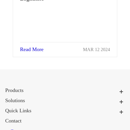
Re
Read More
MAR 12 2024
Products
Solutions
Quick Links
Contact