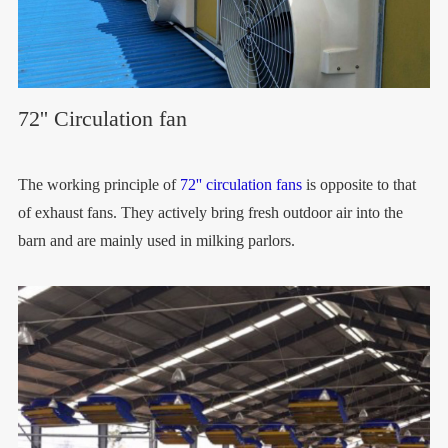
72'' Circulation fan
The working principle of
72'' circulation fans
is opposite to that
of exhaust fans. They actively bring fresh outdoor air into the
barn and are mainly used in milking parlors.