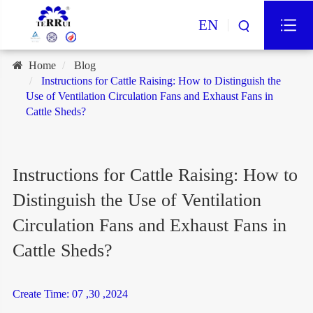
EN
Home
Blog
Instructions for Cattle Raising: How to Distinguish the
Use of Ventilation Circulation Fans and Exhaust Fans in
Cattle Sheds?
Instructions for Cattle Raising: How to
Distinguish the Use of Ventilation
Circulation Fans and Exhaust Fans in
Cattle Sheds?
Create Time: 07 ,30 ,2024