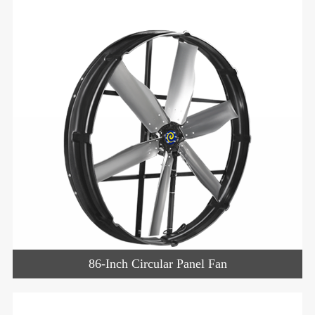
86-Inch Circular Panel Fan