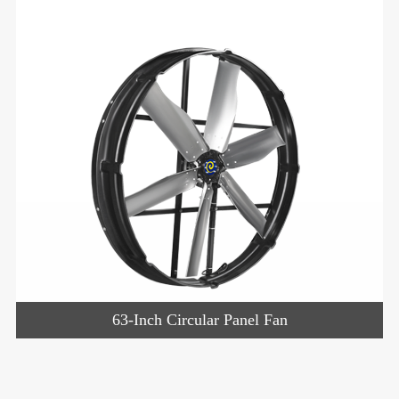
63-Inch Circular Panel Fan