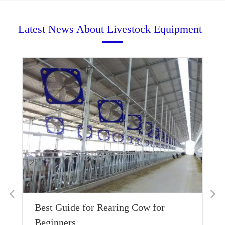
Latest News About Livestock Equipment
Is
Best Guide for Rearing Cow for
Wa
Beginners