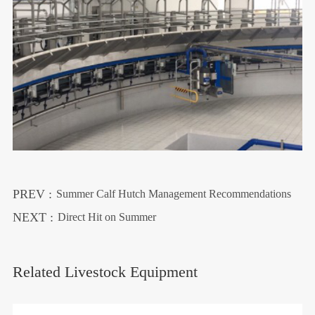
PREV :
Summer Calf Hutch Management Recommendations
NEXT :
Direct Hit on Summer
Related Livestock Equipment