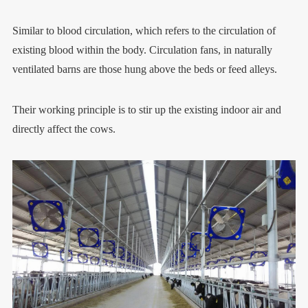
Similar to blood circulation, which refers to the circulation of
existing blood within the body. Circulation fans, in naturally
ventilated barns are those hung above the beds or feed alleys.
Their working principle is to stir up the existing indoor air and
directly affect the cows.