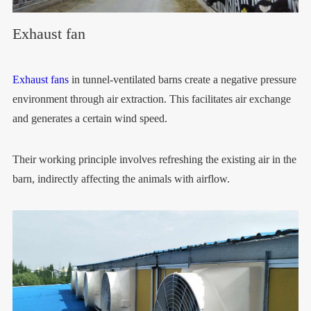
Exhaust fan
Exhaust fans
in tunnel-ventilated barns create a negative pressure
environment through air extraction. This facilitates air exchange
and generates a certain wind speed.
Their working principle involves refreshing the existing air in the
barn, indirectly affecting the animals with airflow.