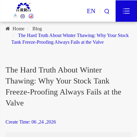
EN
Home
Blog
The Hard Truth About Winter Thawing: Why Your Stock
Tank Freeze-Proofing Always Fails at the Valve
The Hard Truth About Winter
Thawing: Why Your Stock Tank
Freeze-Proofing Always Fails at the
Valve
Create Time: 06 ,24 ,2026