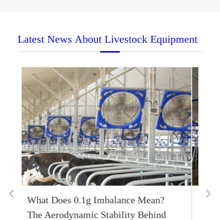
Latest News About Livestock Equipment
Smart Labor Economics: Harnessing
IoT App Systems to Mitigate Bovine