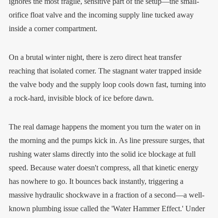
ignores the most fragile, sensitive part of the setup—the small-
orifice float valve and the incoming supply line tucked away
inside a corner compartment.
On a brutal winter night, there is zero direct heat transfer
reaching that isolated corner. The stagnant water trapped inside
the valve body and the supply loop cools down fast, turning into
a rock-hard, invisible block of ice before dawn.
The real damage happens the moment you turn the water on in
the morning and the pumps kick in. As line pressure surges, that
rushing water slams directly into the solid ice blockage at full
speed. Because water doesn't compress, all that kinetic energy
has nowhere to go. It bounces back instantly, triggering a
massive hydraulic shockwave in a fraction of a second—a well-
known plumbing issue called the 'Water Hammer Effect.' Under