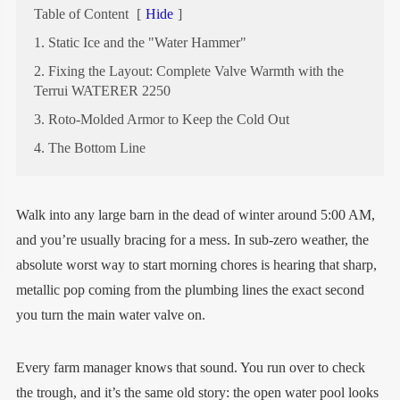
Table of Content
[
Hide
]
1. Static Ice and the "Water Hammer"
2. Fixing the Layout: Complete Valve Warmth with the
Terrui WATERER 2250
3. Roto-Molded Armor to Keep the Cold Out
4. The Bottom Line
Walk into any large barn in the dead of winter around 5:00 AM,
and you’re usually bracing for a mess. In sub-zero weather, the
absolute worst way to start morning chores is hearing that sharp,
metallic pop coming from the plumbing lines the exact second
you turn the main water valve on.
Every farm manager knows that sound. You run over to check
the trough, and it’s the same old story: the open water pool looks