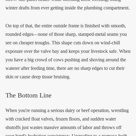
winter drafts from ever getting inside the plumbing compartment.
On top of that, the entire outside frame is finished with smooth,
rounded edges—none of those sharp, stamped-metal seams you
see on cheaper troughs. This shape cuts down on wind-chill
exposure over the valve bay and keeps your livestock safe. When
you have a big crowd of cows pushing and shoving around the
waterer after feeding time, there are no sharp edges to cut their
skin or cause deep tissue bruising.
The Bottom Line
When you're running a serious dairy or beef operation, wrestling
with cracked float valves, frozen floors, and sudden water
shutoffs just wastes massive amounts of labor and throws off
your herd's hydration consistency. Upgrading to a purpose-built