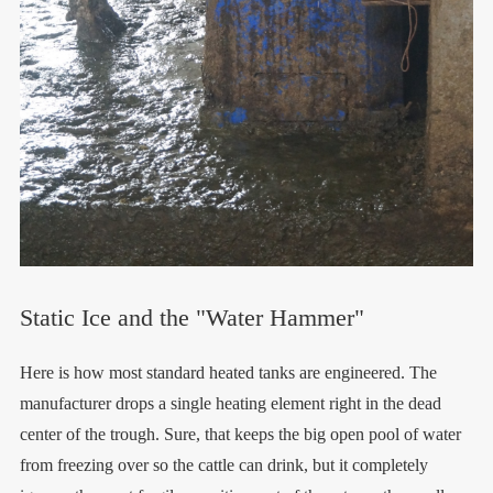
Static Ice and the "Water Hammer"
Here is how most standard heated tanks are engineered. The
manufacturer drops a single heating element right in the dead
center of the trough. Sure, that keeps the big open pool of water
from freezing over so the cattle can drink, but it completely