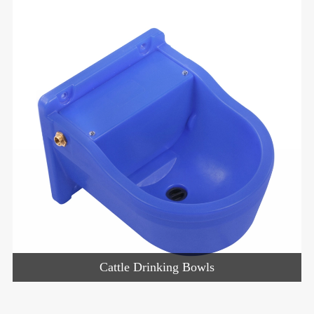
Cattle Drinking Bowls