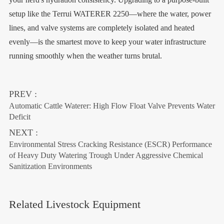
setup like the Terrui WATERER 2250—where the water, power
lines, and valve systems are completely isolated and heated
evenly—is the smartest move to keep your water infrastructure
running smoothly when the weather turns brutal.
PREV :
Automatic Cattle Waterer: High Flow Float Valve Prevents Water
Deficit
NEXT :
Environmental Stress Cracking Resistance (ESCR) Performance
of Heavy Duty Watering Trough Under Aggressive Chemical
Sanitization Environments
Related Livestock Equipment