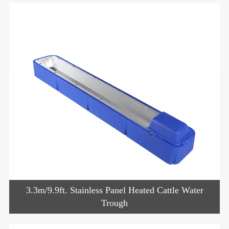
3.3m/9.9ft. Stainless Panel Heated Cattle Water
Trough