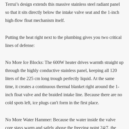
Terrui’s design extends this massive stainless steel radiant panel
so that it sits directly below the intake valve seat and the 1-inch
high-flow float mechanism itself.
Putting the heat right next to the plumbing gives you two critical
lines of defense:
No More Ice Blocks: The 600W heater drives warmth straight up
through the highly conductive stainless panel, keeping all 120
liters of the 225 cm long trough perfectly liquid. At the same
time, it creates a continuous thermal blanket right around the 1-
inch float valve and the braided intake line. Because there are no
cold spots left, ice plugs can't form in the first place.
No More Water Hammer: Because the water inside the valve
core stays warm and safely above the freezing point 24/7, the