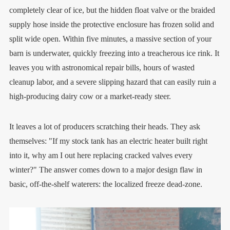
completely clear of ice, but the hidden float valve or the braided
supply hose inside the protective enclosure has frozen solid and
split wide open. Within five minutes, a massive section of your
barn is underwater, quickly freezing into a treacherous ice rink. It
leaves you with astronomical repair bills, hours of wasted
cleanup labor, and a severe slipping hazard that can easily ruin a
high-producing dairy cow or a market-ready steer.
It leaves a lot of producers scratching their heads. They ask
themselves: "If my stock tank has an electric heater built right
into it, why am I out here replacing cracked valves every
winter?" The answer comes down to a major design flaw in
basic, off-the-shelf waterers: the localized freeze dead-zone.