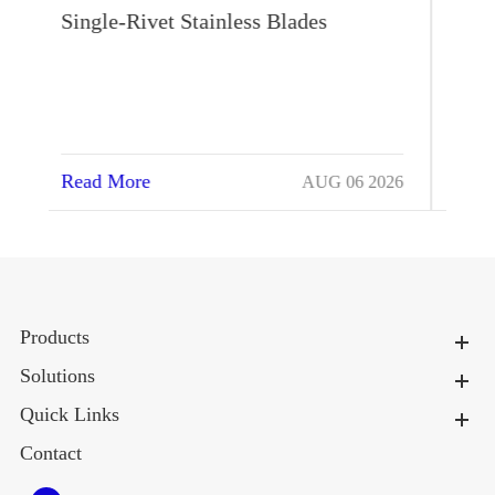
Heat Stress Autonomously
Read More
026
JUL 17 2026
Products
Solutions
Quick Links
Contact