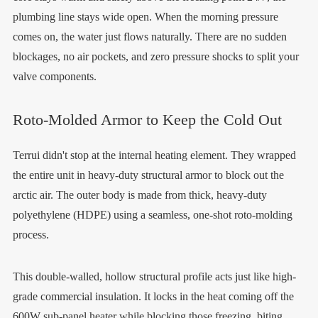
plumbing line stays wide open. When the morning pressure
comes on, the water just flows naturally. There are no sudden
blockages, no air pockets, and zero pressure shocks to split your
valve components.
Roto-Molded Armor to Keep the Cold Out
Terrui didn't stop at the internal heating element. They wrapped
the entire unit in heavy-duty structural armor to block out the
arctic air. The outer body is made from thick, heavy-duty
polyethylene (HDPE) using a seamless, one-shot roto-molding
process.
This double-walled, hollow structural profile acts just like high-
grade commercial insulation. It locks in the heat coming off the
600W sub-panel heater while blocking those freezing, biting