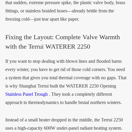
that sudden, extreme pressure spike, the plastic valve body, brass
fittings, or stainless braided hoses—already brittle from the
freezing cold—just tear apart like paper.
Fixing the Layout: Complete Valve Warmth
with the Terrui WATERER 2250
If you want to stop dealing with blown lines and flooded barns
every winter, you have to get rid of those cold corners. You need
a system that gives you total thermal coverage with no gaps. That
is why Shanghai Terrui built the WATERER 2250 Opening
Stainless Panel Trough
. They took a completely different
approach to thermodynamics to handle brutal northern winters.
Instead of a small heater dropped in the middle, the Terrui 2250
uses a high-capacity 600W under-panel radiant heating system.