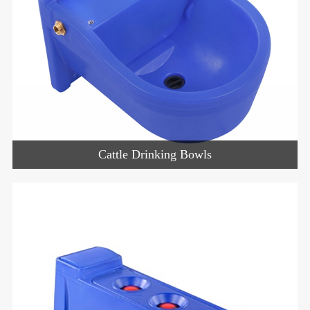
Cattle Drinking Bowls