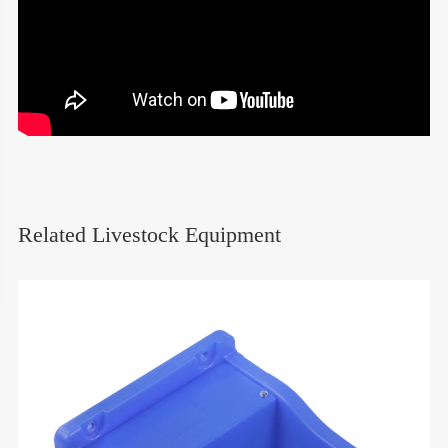
Related Livestock Equipment