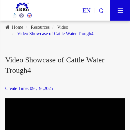
EN
Home
Resources
Video
Video Showcase of Cattle Water Trough4
Video Showcase of Cattle Water
Trough4
Create Time: 09 ,19 ,2025