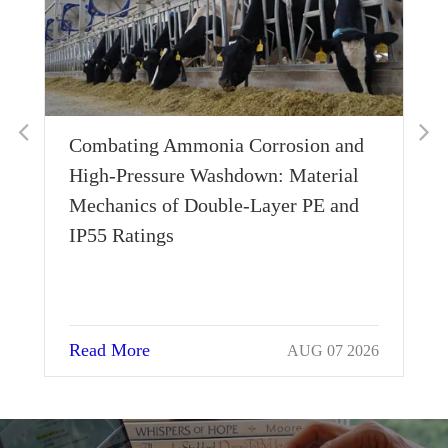
Combating Ammonia Corrosion and
Wh
High-Pressure Washdown: Material
Th
Mechanics of Double-Layer PE and
Si
IP55 Ratings
Read More
Re
AUG 07 2026