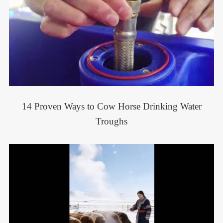
14 Proven Ways to Cow Horse Drinking Water
Troughs