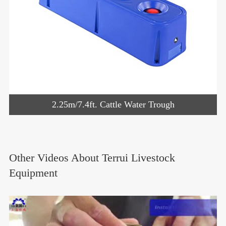
2.25m/7.4ft. Cattle Water Trough
Other Videos About Terrui Livestock
Equipment