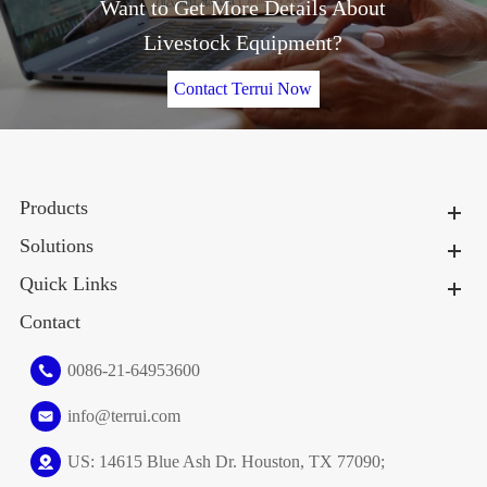
Want to Get More Details About
Livestock Equipment?
Contact Terrui Now
Products
Solutions
Quick Links
Contact
0086-21-64953600
info@terrui.com
US: 14615 Blue Ash Dr. Houston, TX 77090;