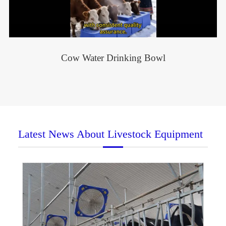
Cow Water Drinking Bowl
Latest News About Livestock Equipment