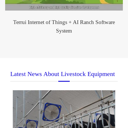
Terrui Internet of Things + AI Ranch Software
System
Latest News About Livestock Equipment