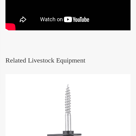
Related Livestock Equipment