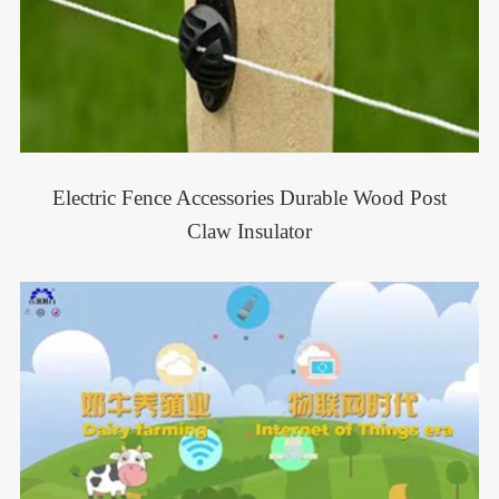
Electric Fence Accessories Durable Wood Post
Claw Insulator