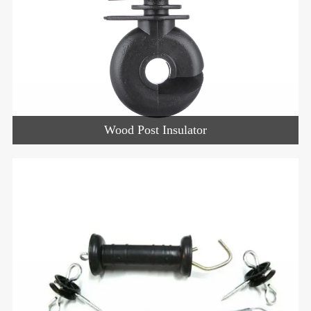
Wood Post Insulator