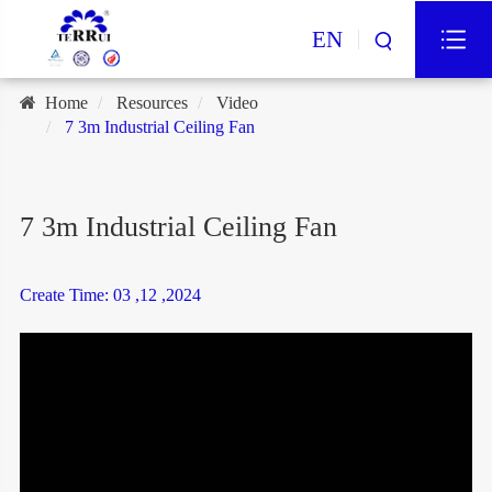
EN
Home
Resources
Video
7 3m Industrial Ceiling Fan
7 3m Industrial Ceiling Fan
Create Time: 03 ,12 ,2024