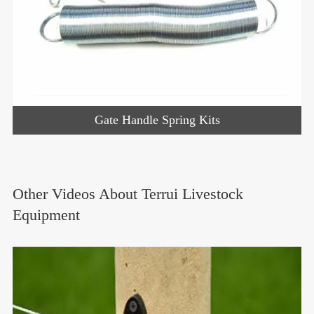
Gate Handle Spring Kits
Other Videos About Terrui Livestock
Equipment