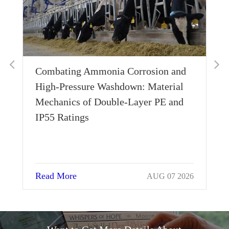
Combating Ammonia Corrosion and
Wh
High-Pressure Washdown: Material
Th
Mechanics of Double-Layer PE and
Si
IP55 Ratings
Read More
Re
AUG 07 2026