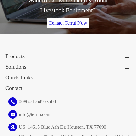
Want to Get More Details About
Livestock Equipment?
Contact Terrui Now
Products
Solutions
Quick Links
Contact
0086-21-64953600
info@terrui.com
US: 14615 Blue Ash Dr. Houston, TX 77090;