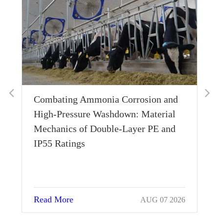
Combating Ammonia Corrosion and
Wh
High-Pressure Washdown: Material
Th
Mechanics of Double-Layer PE and
Si
IP55 Ratings
Read More
Re
AUG 07 2026