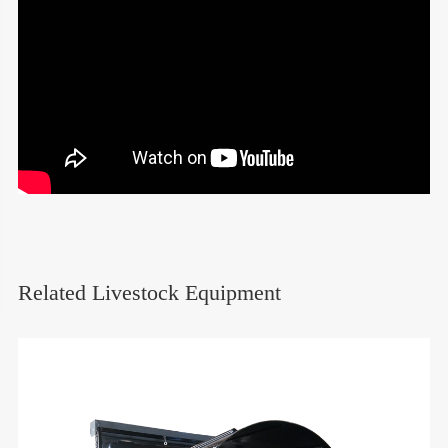
Related Livestock Equipment