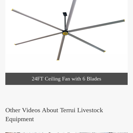
24FT Ceiling Fan with 6 Blades
Other Videos About Terrui Livestock
Equipment