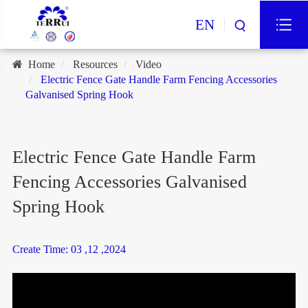
EN
Home
Resources
Video
Electric Fence Gate Handle Farm Fencing Accessories
Galvanised Spring Hook
Electric Fence Gate Handle Farm
Fencing Accessories Galvanised
Spring Hook
Create Time: 03 ,12 ,2024