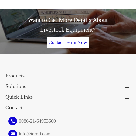
Want to Get More Details About
Livestock Equipment?
Contact Terrui Now
Products
Solutions
Quick Links
Contact
0086-21-64953600
info@terrui.com