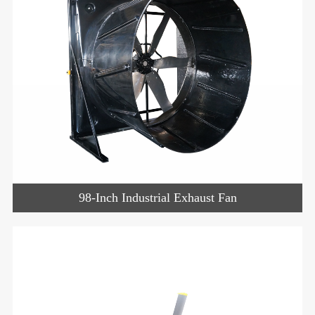
98-Inch Industrial Exhaust Fan