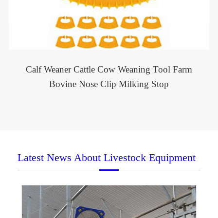
Calf Weaner Cattle Cow Weaning Tool Farm
Bovine Nose Clip Milking Stop
Latest News About Livestock Equipment