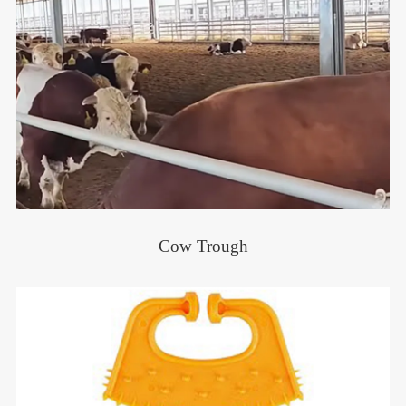
Cow Trough