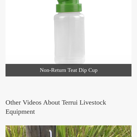
Non-Return Teat Dip Cup
Other Videos About Terrui Livestock
Equipment