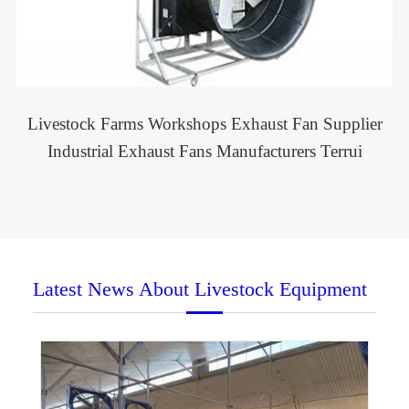
Livestock Farms Workshops Exhaust Fan Supplier
Industrial Exhaust Fans Manufacturers Terrui
Latest News About Livestock Equipment