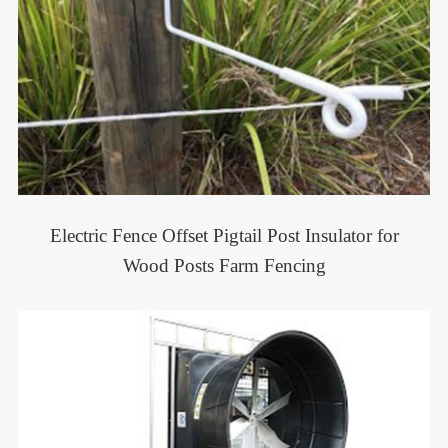
Electric Fence Offset Pigtail Post Insulator for
Wood Posts Farm Fencing