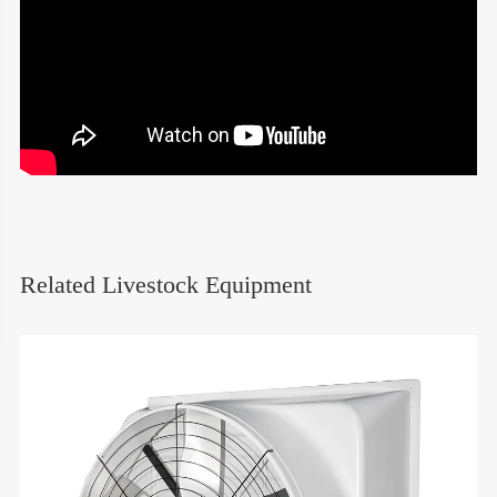
Related Livestock Equipment