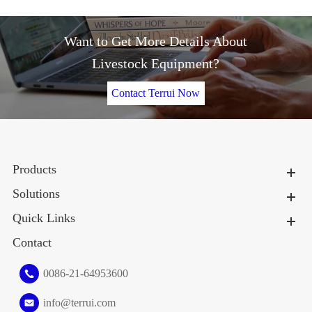
Want to Get More Details About
Livestock Equipment?
Contact Terrui Now
Products
Solutions
Quick Links
Contact
0086-21-64953600
info@terrui.com