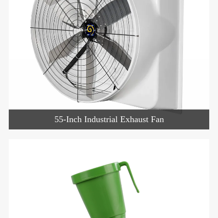
55-Inch Industrial Exhaust Fan