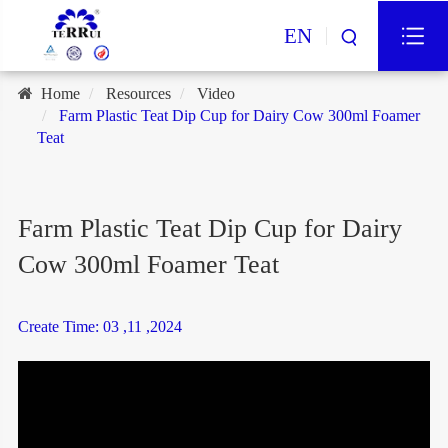
EN
Home
Resources
Video
Farm Plastic Teat Dip Cup for Dairy Cow 300ml Foamer
Teat
Farm Plastic Teat Dip Cup for Dairy
Cow 300ml Foamer Teat
Create Time: 03 ,11 ,2024