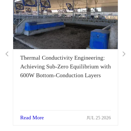
Thermal Conductivity Engineering:
Wh
Achieving Sub-Zero Equilibrium with
Ho
600W Bottom-Conduction Layers
Su
Read More
Re
JUL 25 2026