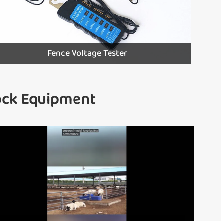
Fence Voltage Tester
tock Equipment