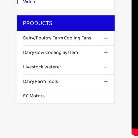
Video
PRODUCTS
Dairy/Poultry Farm Cooling Fans
Dairy Cow Cooling System
Livestock Waterer
Dairy Farm Tools
EC Motors