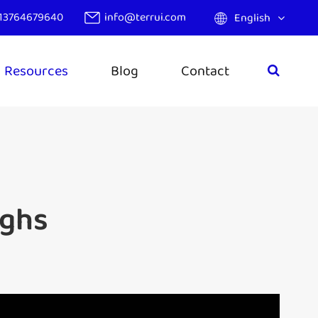
13764679640
info@terrui.com
English
Resources
Blog
Contact
ughs