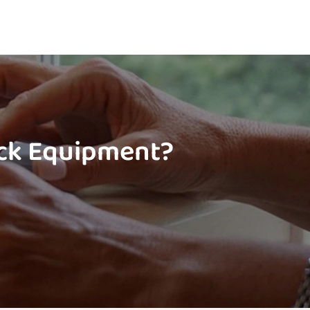
ock Equipment?