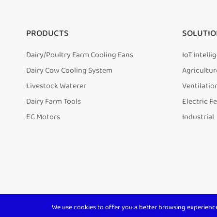
PRODUCTS
SOLUTIO
Dairy/Poultry Farm Cooling Fans
IoT Intell
Dairy Cow Cooling System
Agricultur
Livestock Waterer
Ventilatio
Dairy Farm Tools
Electric F
EC Motors
Industrial
We use cookies to offer you a better browsing experience, 
Copyright ©
Shanghai Terrui International Trade Co., Ltd.
A