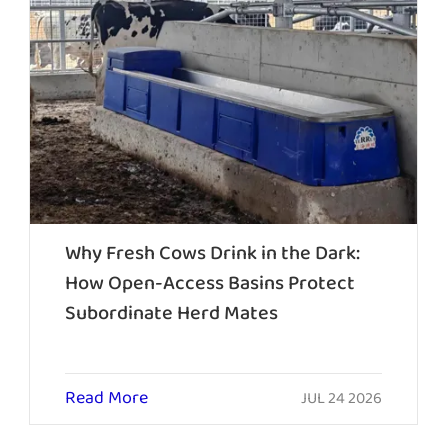
Why Fresh Cows Drink in the Dark:
How Open-Access Basins Protect
Subordinate Herd Mates
Read More
JUL 24 2026