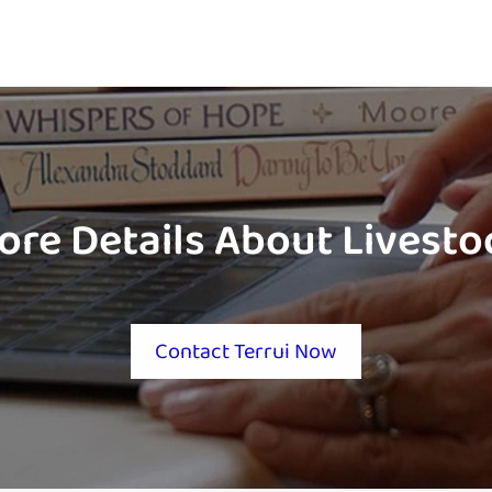
ore Details About Livest
Contact Terrui Now