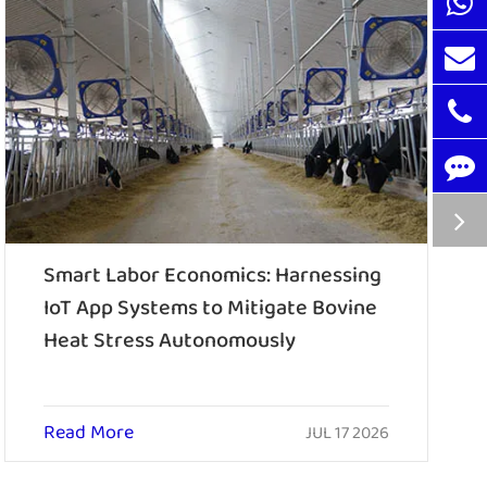
Smart Labor Economics: Harnessing
IoT App Systems to Mitigate Bovine
Heat Stress Autonomously
Read More
JUL 17 2026