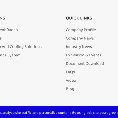
NS
QUICK LINKS
igent Ranch
Company Profile
e
Company News
n And Cooling Solutions
Industry News
ence System
Exhibition & Events
Document Download
FAQs
Video
Blog
analyze site traffic and personalize content. By using this site, you agree t
ll Rights Reserved. 沪ICP备
20001831号-1