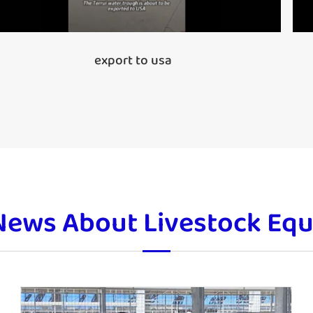
export to usa
News About Livestock Eq