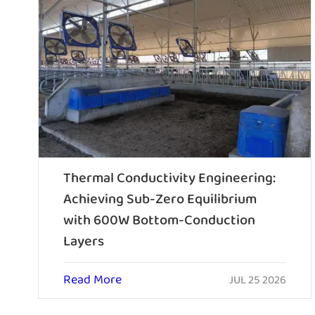
Thermal Conductivity Engineering:
Achieving Sub-Zero Equilibrium
with 600W Bottom-Conduction
Layers
Read More
JUL 25 2026