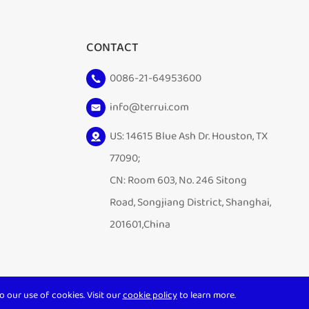
CONTACT
0086-21-64953600
info@terrui.com
US: 14615 Blue Ash Dr. Houston, TX
77090;
CN: Room 603, No. 246 Sitong
Road, Songjiang District, Shanghai,
201601,China
o our use of cookies. Visit our
cookie policy
to learn more.
Sitemap
|
Privacy Policy