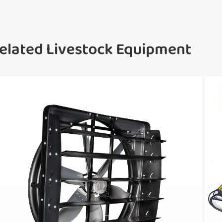
elated Livestock Equipment