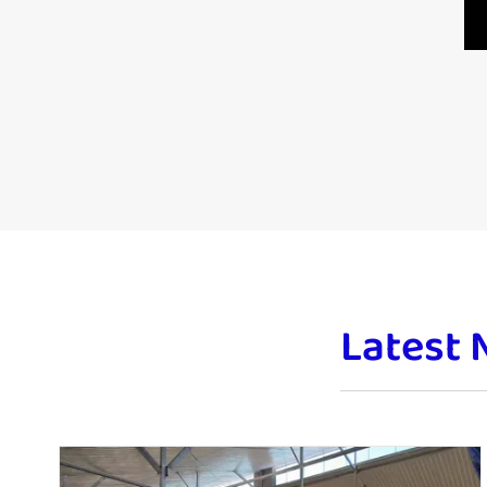
Latest 