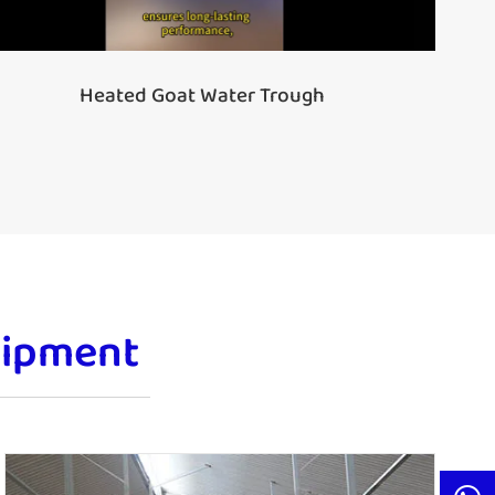
Heated Goat Water Trough
uipment