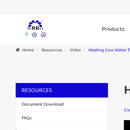
Products
Home
Resources
Video
Heating Cow Water 
RESOURCES
Document Download
Cre
FAQs