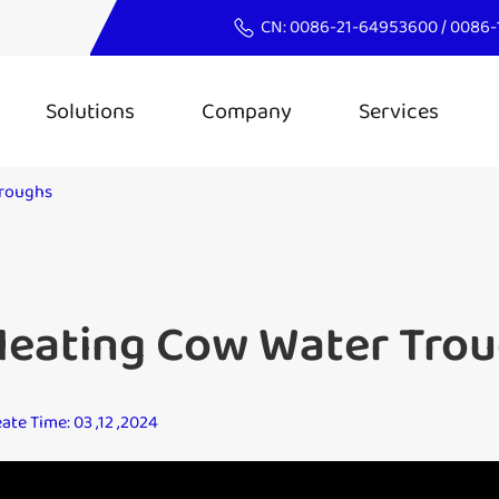
CN:
0086-21-64953600
/
0086-
Solutions
Company
Services
Troughs
Heating Cow Water Tro
ate Time: 03 ,12 ,2024