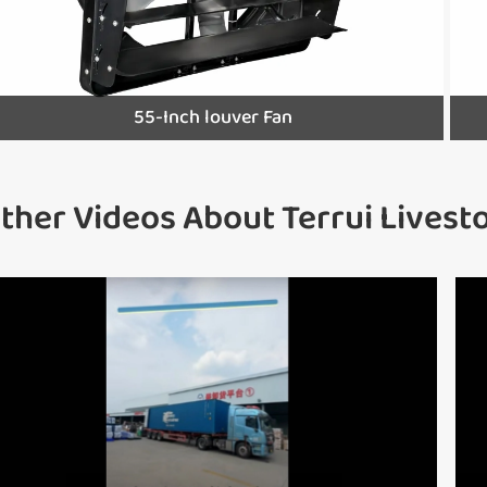
55-Inch louver Fan
ther Videos About Terrui Lives