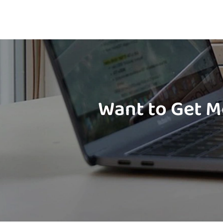
Want to Get M