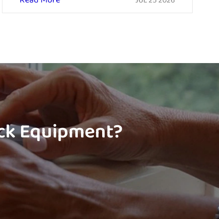
Read More
JUL 25 2026
ock Equipment?