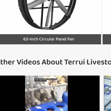
63-Inch Circular Panel Fan
ther Videos About Terrui Lives