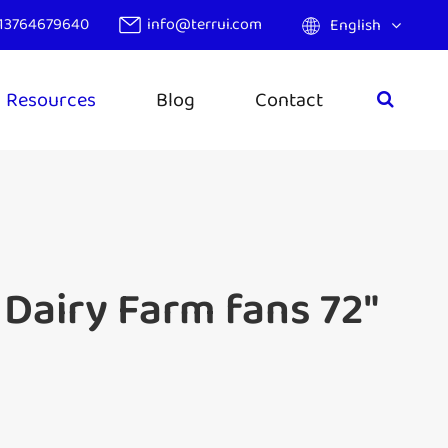
13764679640
info@terrui.com
English
Resources
Blog
Contact
Dairy Farm fans 72"