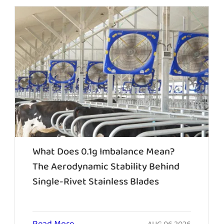
What Does 0.1g Imbalance Mean?
The Aerodynamic Stability Behind
Single-Rivet Stainless Blades