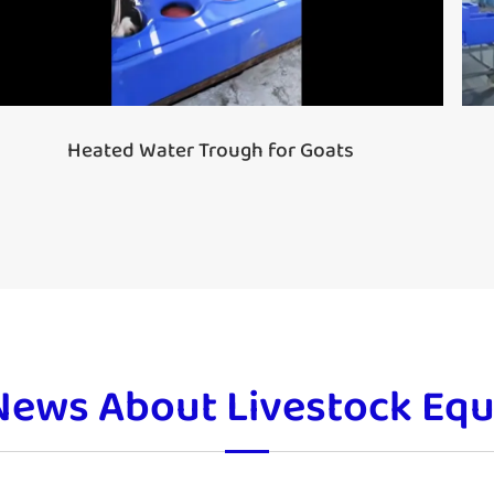
Heated Water Trough for Goats
News About Livestock Eq