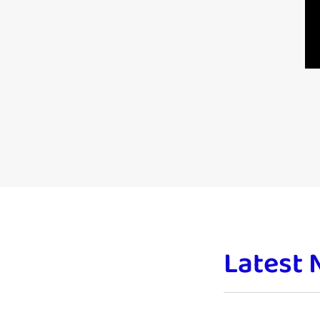
Latest 