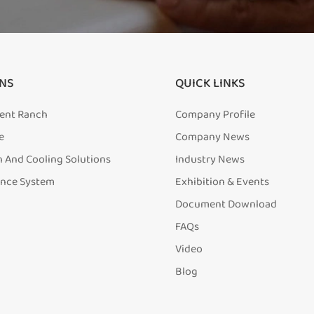
NS
QUICK LINKS
igent Ranch
Company Profile
e
Company News
n And Cooling Solutions
Industry News
ence System
Exhibition & Events
Document Download
FAQs
Video
Blog