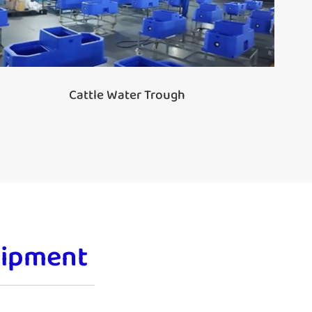
Cattle Water Trough
uipment