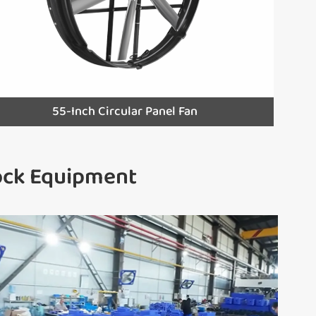
55-Inch Circular Panel Fan
tock Equipment