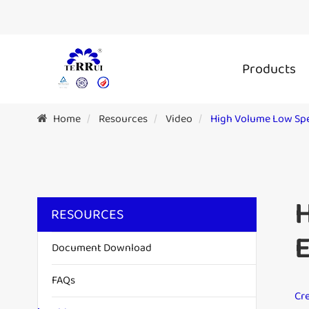
Products
Home
Resources
Video
High Volume Low Spe
H
RESOURCES
Document Download
FAQs
Cre