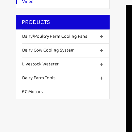
Video
PRODUCTS
Dairy/Poultry Farm Cooling Fans
Dairy Cow Cooling System
Livestock Waterer
Dairy Farm Tools
EC Motors