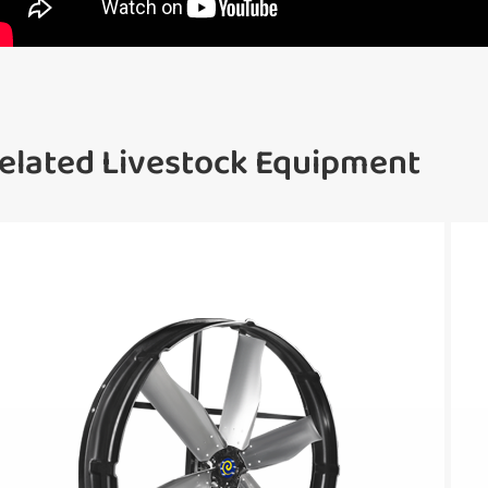
elated Livestock Equipment