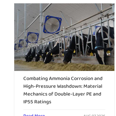
Combating Ammonia Corrosion and
High-Pressure Washdown: Material
Mechanics of Double-Layer PE and
IP55 Ratings