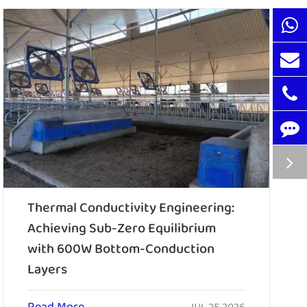
Thermal Conductivity Engineering:
Achieving Sub-Zero Equilibrium
with 600W Bottom-Conduction
Layers