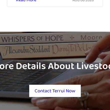
Read More
AUG 06 2026
ore Details About Livest
Contact Terrui Now