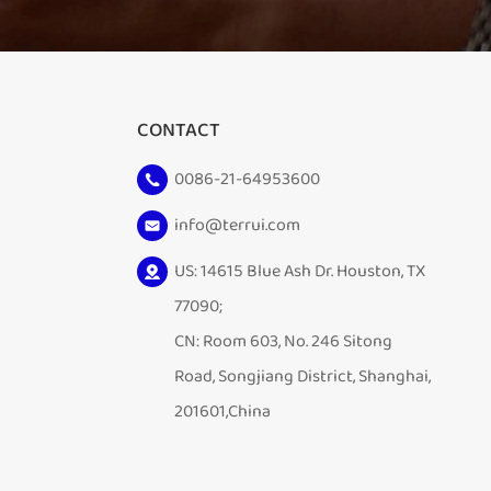
CONTACT
0086-21-64953600
info@terrui.com
US: 14615 Blue Ash Dr. Houston, TX
77090;
CN: Room 603, No. 246 Sitong
Road, Songjiang District, Shanghai,
201601,China