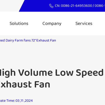
CN:
0086-21-64953600
/
0086-
Solutions
Company
Services
ed Dairy Farm fans 72" Exhaust Fan
igh Volume Low Speed 
Exhaust Fan
ate Time: 03 ,11 ,2024