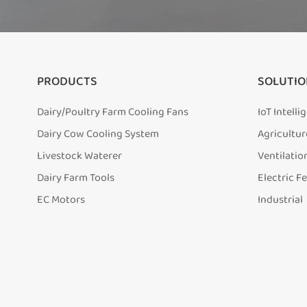
PRODUCTS
SOLUTIO
Dairy/Poultry Farm Cooling Fans
IoT Intell
Dairy Cow Cooling System
Agricultur
Livestock Waterer
Ventilatio
Dairy Farm Tools
Electric F
EC Motors
Industrial