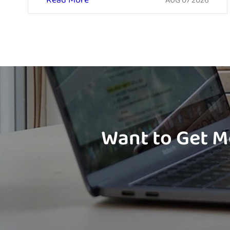
Read More
AUG 07 2026
Want to Get M