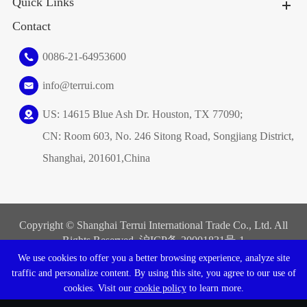
Quick Links
Contact
0086-21-64953600
info@terrui.com
US: 14615 Blue Ash Dr. Houston, TX 77090;
CN: Room 603, No. 246 Sitong Road, Songjiang District,
Shanghai, 201601,China
Copyright ©
Shanghai Terrui International Trade Co., Ltd.
All
Rights Reserved. 沪ICP备
20001831号-1
We use cookies to offer you a better browsing experience, analyze site
Sitemap
|
Privacy Policy
traffic and personalize content. By using this site, you agree to our use of
cookies. Visit our
cookie policy
to learn more.