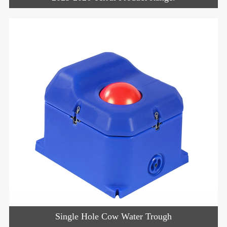
Single Hole Cow Water Trough