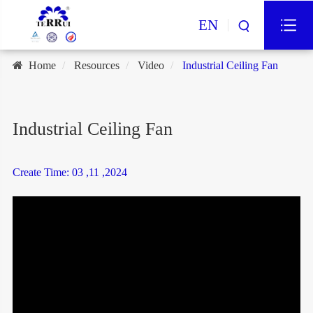
EN
Home
Resources
Video
Industrial Ceiling Fan
Industrial Ceiling Fan
Create Time: 03 ,11 ,2024