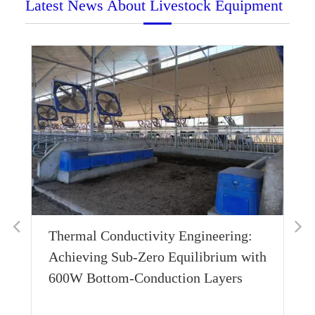
Latest News About Livestock Equipment
Thermal Conductivity Engineering:
Wh
Achieving Sub-Zero Equilibrium with
Ho
600W Bottom-Conduction Layers
Su