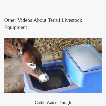
Other Videos About Terrui Livestock
Equipment
Cattle Water Trough