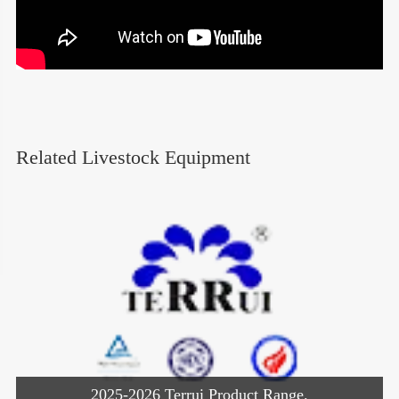
Related Livestock Equipment
2025-2026 Terrui Product Range.