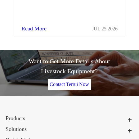
Read More
Re
JUL 25 2026
Want to Get More Details About
Livestock Equipment?
Contact Terrui Now
Products
Solutions