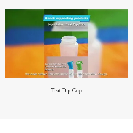
Teat Dip Cup