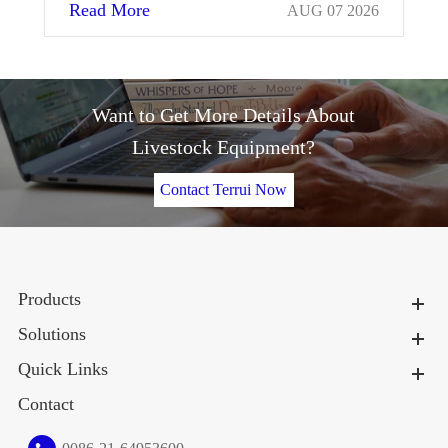
Read More
Re
AUG 07 2026
Want to Get More Details About
Livestock Equipment?
Contact Terrui Now
Products
Solutions
Quick Links
Contact