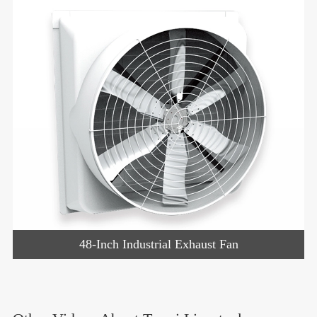
48-Inch Industrial Exhaust Fan