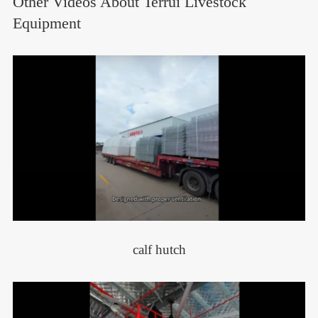
Other Videos About Terrui Livestock
Equipment
calf hutch