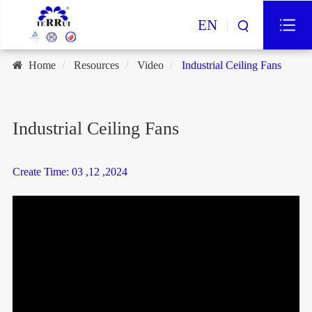
EN
Home
Resources
Video
Industrial Ceiling Fans
Industrial Ceiling Fans
Create Time: 03 ,12 ,2024