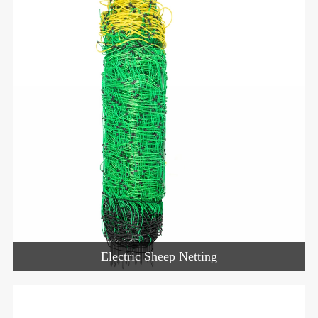
Electric Sheep Netting