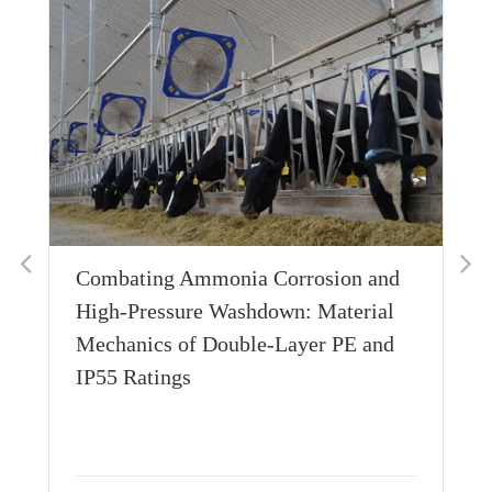
Combating Ammonia Corrosion and
Wh
High-Pressure Washdown: Material
Th
Mechanics of Double-Layer PE and
Si
IP55 Ratings