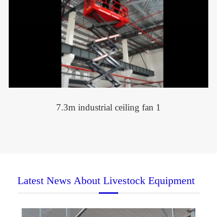
7.3m industrial ceiling fan 1
Latest News About Livestock Equipment