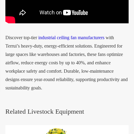
Discover top-tier
industrial ceiling fan manufacturers
with
Terrui’s heavy-duty, energy-efficient solutions. Engineered for
large spaces like warehouses and factories, these fans optimize
airflow, reduce energy costs by up to 40%, and enhance
workplace safety and comfort. Durable, low-maintenance
designs ensure year-round reliability, supporting productivity and
sustainability goals.
Related Livestock Equipment