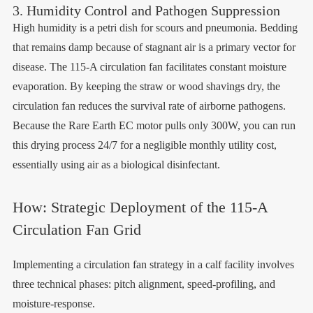
3. Humidity Control and Pathogen Suppression
High humidity is a petri dish for scours and pneumonia. Bedding
that remains damp because of stagnant air is a primary vector for
disease. The 115-A circulation fan facilitates constant moisture
evaporation. By keeping the straw or wood shavings dry, the
circulation fan reduces the survival rate of airborne pathogens.
Because the Rare Earth EC motor pulls only 300W, you can run
this drying process 24/7 for a negligible monthly utility cost,
essentially using air as a biological disinfectant.
How: Strategic Deployment of the 115-A
Circulation Fan Grid
Implementing a circulation fan strategy in a calf facility involves
three technical phases: pitch alignment, speed-profiling, and
moisture-response.