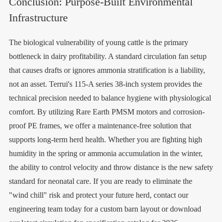
Conclusion: Purpose-Built Environmental
Infrastructure
The biological vulnerability of young cattle is the primary
bottleneck in dairy profitability. A standard circulation fan setup
that causes drafts or ignores ammonia stratification is a liability,
not an asset. Terrui's 115-A series 38-inch system provides the
technical precision needed to balance hygiene with physiological
comfort. By utilizing Rare Earth PMSM motors and corrosion-
proof PE frames, we offer a maintenance-free solution that
supports long-term herd health. Whether you are fighting high
humidity in the spring or ammonia accumulation in the winter,
the ability to control velocity and throw distance is the new safety
standard for neonatal care. If you are ready to eliminate the
"wind chill" risk and protect your future herd, contact our
engineering team today for a custom barn layout or download