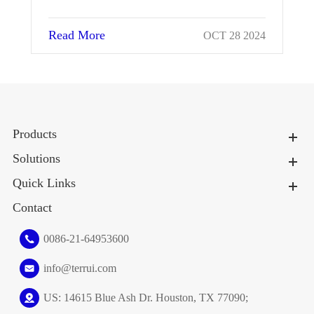
Read More
024
OCT 28 2024
Products
Solutions
Quick Links
Contact
0086-21-64953600
info@terrui.com
US: 14615 Blue Ash Dr. Houston, TX 77090;