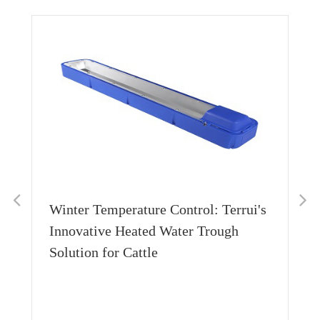
Winter Temperature Control: Terrui's
Innovative Heated Water Trough
Solution for Cattle