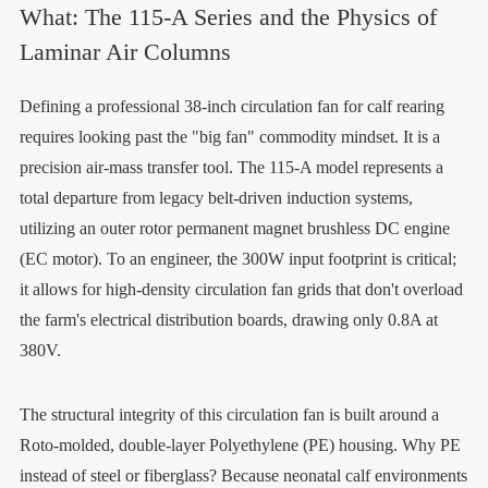
What: The 115-A Series and the Physics of
Laminar Air Columns
Defining a professional 38-inch circulation fan for calf rearing
requires looking past the "big fan" commodity mindset. It is a
precision air-mass transfer tool. The 115-A model represents a
total departure from legacy belt-driven induction systems,
utilizing an outer rotor permanent magnet brushless DC engine
(EC motor). To an engineer, the 300W input footprint is critical;
it allows for high-density circulation fan grids that don't overload
the farm's electrical distribution boards, drawing only 0.8A at
380V.
The structural integrity of this circulation fan is built around a
Roto-molded, double-layer Polyethylene (PE) housing. Why PE
instead of steel or fiberglass? Because neonatal calf environments