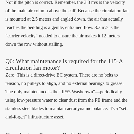
Not if the pitch is correct. Remember, the 3.3 m/s is the velocity
of the main air column above the calf. Because the circulation fan
is mounted at 2.5 meters and angled down, the air that actually
reaches the bedding is a gentle, entrained flow. 3.3 m/s is the
"carrier velocity" needed to ensure the air makes it 12 meters
down the row without stalling.
Q6: What maintenance is required for the 115-A
circulation fan motor?
Zero. This is a direct-drive EC system. There are no belts to
tension, no pulleys to align, and no external bearings to grease.
The only maintenance is the "IP55 Washdown"—periodically
using low-pressure water to clear dust from the PE frame and the
stainless steel blades to maintain aerodynamic balance. It's a "set-
and-forget" infrastructure asset.