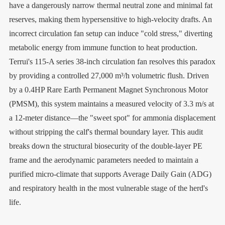
have a dangerously narrow thermal neutral zone and minimal fat
reserves, making them hypersensitive to high-velocity drafts. An
incorrect circulation fan setup can induce "cold stress," diverting
metabolic energy from immune function to heat production.
Terrui's 115-A series 38-inch circulation fan resolves this paradox
by providing a controlled 27,000 m³/h volumetric flush. Driven
by a 0.4HP Rare Earth Permanent Magnet Synchronous Motor
(PMSM), this system maintains a measured velocity of 3.3 m/s at
a 12-meter distance—the "sweet spot" for ammonia displacement
without stripping the calf's thermal boundary layer. This audit
breaks down the structural biosecurity of the double-layer PE
frame and the aerodynamic parameters needed to maintain a
purified micro-climate that supports Average Daily Gain (ADG)
and respiratory health in the most vulnerable stage of the herd's
life.