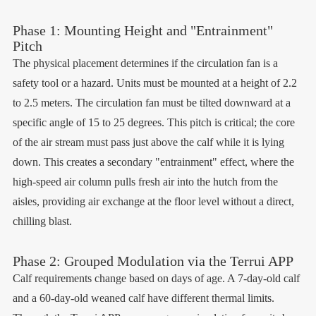
Phase 1: Mounting Height and "Entrainment"
Pitch
The physical placement determines if the circulation fan is a
safety tool or a hazard. Units must be mounted at a height of 2.2
to 2.5 meters. The circulation fan must be tilted downward at a
specific angle of 15 to 25 degrees. This pitch is critical; the core
of the air stream must pass just above the calf while it is lying
down. This creates a secondary "entrainment" effect, where the
high-speed air column pulls fresh air into the hutch from the
aisles, providing air exchange at the floor level without a direct,
chilling blast.
Phase 2: Grouped Modulation via the Terrui APP
Calf requirements change based on days of age. A 7-day-old calf
and a 60-day-old weaned calf have different thermal limits.