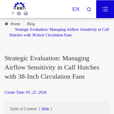
EN
Home
Blog
Strategic Evaluation: Managing Airflow Sensitivity in Calf
Hutches with 38-Inch Circulation Fans
Strategic Evaluation: Managing
Airflow Sensitivity in Calf Hutches
with 38-Inch Circulation Fans
Create Time: 05 ,25 ,2026
Table of Content
[
Hide
]