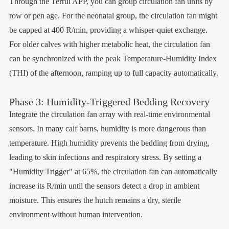
Through the Terrui APP, you can group circulation fan units by
row or pen age. For the neonatal group, the circulation fan might
be capped at 400 R/min, providing a whisper-quiet exchange.
For older calves with higher metabolic heat, the circulation fan
can be synchronized with the peak Temperature-Humidity Index
(THI) of the afternoon, ramping up to full capacity automatically.
Phase 3: Humidity-Triggered Bedding Recovery
Integrate the circulation fan array with real-time environmental
sensors. In many calf barns, humidity is more dangerous than
temperature. High humidity prevents the bedding from drying,
leading to skin infections and respiratory stress. By setting a
"Humidity Trigger" at 65%, the circulation fan can automatically
increase its R/min until the sensors detect a drop in ambient
moisture. This ensures the hutch remains a dry, sterile
environment without human intervention.