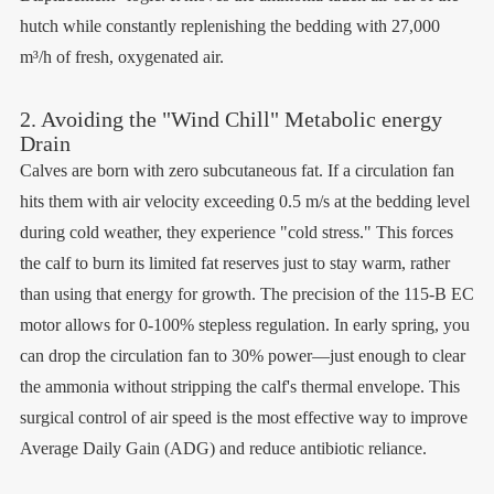
hutch while constantly replenishing the bedding with 27,000
m³/h of fresh, oxygenated air.
2. Avoiding the "Wind Chill" Metabolic energy
Drain
Calves are born with zero subcutaneous fat. If a circulation fan
hits them with air velocity exceeding 0.5 m/s at the bedding level
during cold weather, they experience "cold stress." This forces
the calf to burn its limited fat reserves just to stay warm, rather
than using that energy for growth. The precision of the 115-B EC
motor allows for 0-100% stepless regulation. In early spring, you
can drop the circulation fan to 30% power—just enough to clear
the ammonia without stripping the calf's thermal envelope. This
surgical control of air speed is the most effective way to improve
Average Daily Gain (ADG) and reduce antibiotic reliance.