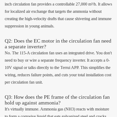
inch circulation fan provides a controllable 27,000 m³/h. It allows
for localized air exchange that targets the ammonia without
creating the high-velocity drafts that cause shivering and immune
suppression in young animals.
Q2: Does the EC motor in the circulation fan need
a separate inverter?
No. The 115-A circulation fan uses an integrated drive. You don't
need to buy or wire a separate frequency inverter. It accepts a 0-
10V signal or talks directly to the Terrui APP. This simplifies the
wiring, reduces failure points, and cuts your total installation cost
per circulation fan unit.
Q3: How does the PE frame of the circulation fan
hold up against ammonia?
It's virtually immune. Ammonia gas (NH3) reacts with moisture
to form a corrosive liquid that eats galvanized steel and cracks