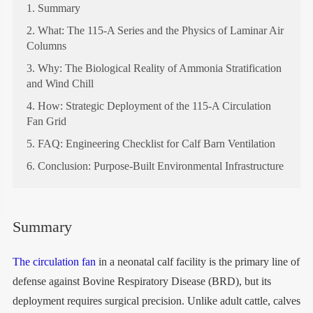
1. Summary
2. What: The 115-A Series and the Physics of Laminar Air
Columns
3. Why: The Biological Reality of Ammonia Stratification
and Wind Chill
4. How: Strategic Deployment of the 115-A Circulation
Fan Grid
5. FAQ: Engineering Checklist for Calf Barn Ventilation
6. Conclusion: Purpose-Built Environmental Infrastructure
Summary
The circulation fan
in a neonatal calf facility is the primary line of
defense against Bovine Respiratory Disease (BRD), but its
deployment requires surgical precision. Unlike adult cattle, calves