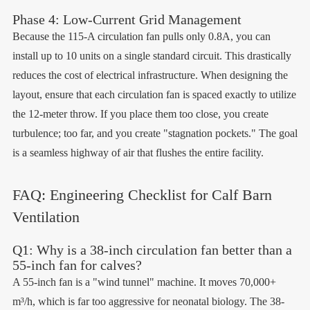
Phase 4: Low-Current Grid Management
Because the 115-A circulation fan pulls only 0.8A, you can
install up to 10 units on a single standard circuit. This drastically
reduces the cost of electrical infrastructure. When designing the
layout, ensure that each circulation fan is spaced exactly to utilize
the 12-meter throw. If you place them too close, you create
turbulence; too far, and you create "stagnation pockets." The goal
is a seamless highway of air that flushes the entire facility.
FAQ: Engineering Checklist for Calf Barn
Ventilation
Q1: Why is a 38-inch circulation fan better than a
55-inch fan for calves?
A 55-inch fan is a "wind tunnel" machine. It moves 70,000+
m³/h, which is far too aggressive for neonatal biology. The 38-