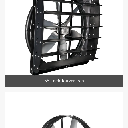
55-Inch louver Fan