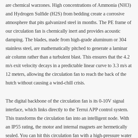
are chemical warzones. High concentrations of Ammonia (NH3)
and Hydrogen Sulfide (H2S) from bedding create a corrosive
atmosphere that pits galvanized steel in months. The PE frame of
our circulation fan is chemically inert and provides acoustic
damping. The blades, made from high-grade aluminum or 304
stainless steel, are mathematically pitched to generate a laminar
air column rather than a turbulent blast. This ensures that the 4.2
m/s exit velocity decays in a predictable linear curve to 3.3 m/s at
12 meters, allowing the circulation fan to reach the back of the
hutch without causing a wind-chill crisis.
The digital backbone of the circulation fan is its 0-10V signal
interface, which links directly to the Terrui APP control system.
This transforms the circulation fan into an intelligent node. With
an IP55 rating, the motor and internal magnets are hermetically
sealed. You can hit this circulation fan with a high-pressure water