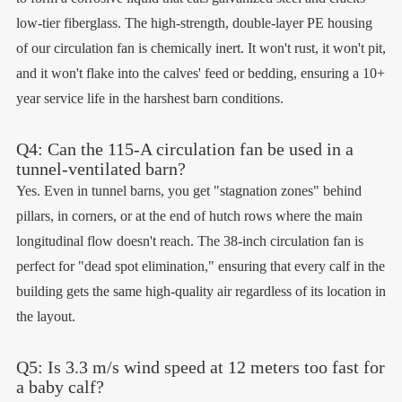
low-tier fiberglass. The high-strength, double-layer PE housing
of our circulation fan is chemically inert. It won't rust, it won't pit,
and it won't flake into the calves' feed or bedding, ensuring a 10+
year service life in the harshest barn conditions.
Q4: Can the 115-A circulation fan be used in a
tunnel-ventilated barn?
Yes. Even in tunnel barns, you get "stagnation zones" behind
pillars, in corners, or at the end of hutch rows where the main
longitudinal flow doesn't reach. The 38-inch circulation fan is
perfect for "dead spot elimination," ensuring that every calf in the
building gets the same high-quality air regardless of its location in
the layout.
Q5: Is 3.3 m/s wind speed at 12 meters too fast for
a baby calf?