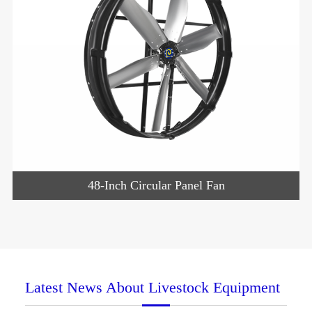
48-Inch Circular Panel Fan
Latest News About Livestock Equipment