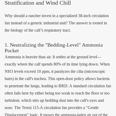
Stratification and Wind Chill
Why should a rancher invest in a specialized 38-inch circulation
fan instead of a generic industrial unit? The answer is rooted in
the biology of the calf’s respiratory tract.
1. Neutralizing the "Bedding-Level" Ammonia
Pocket
Ammonia is heavier than air. It settles at the ground level—
exactly where the calf spends 80% of its time lying down. When
NH3 levels exceed 10 ppm, it paralyzes the cilia (microscopic
hairs) in the calf's trachea. This open-door policy allows bacteria
to penetrate the lungs, leading to BRD. A standard circulation fan
often fails here by either being too weak to reach the floor or too
turbulent, which stirs up bedding dust into the calf's eyes and
nose. The Terrui 115-A circulation fan provides a "Gentle
Displacement" logic. It moves the ammonia-laden air out of the