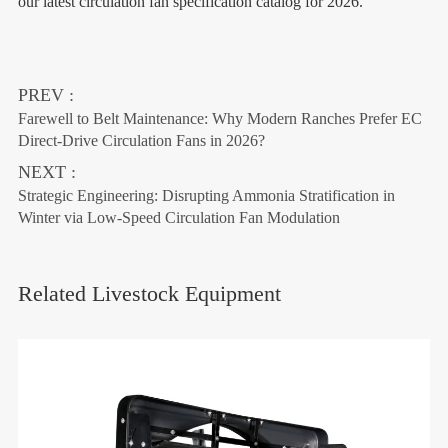
our latest circulation fan specification catalog for 2026.
PREV :
Farewell to Belt Maintenance: Why Modern Ranches Prefer EC
Direct-Drive Circulation Fans in 2026?
NEXT :
Strategic Engineering: Disrupting Ammonia Stratification in
Winter via Low-Speed Circulation Fan Modulation
Related Livestock Equipment