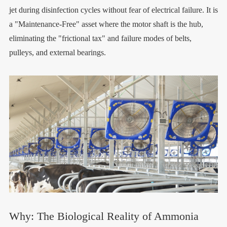
jet during disinfection cycles without fear of electrical failure. It is
a "Maintenance-Free" asset where the motor shaft is the hub,
eliminating the "frictional tax" and failure modes of belts,
pulleys, and external bearings.
Why: The Biological Reality of Ammonia