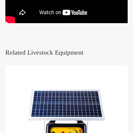
Related Livestock Equipment