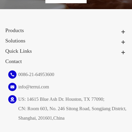
Products
Solutions
Quick Links
Contact
0086-21-64953600
info@terrui.com
US: 14615 Blue Ash Dr. Houston, TX 77090;
CN: Room 603, No. 246 Sitong Road, Songjiang District,
Shanghai, 201601,China