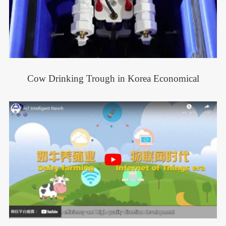
Cow Drinking Trough in Korea Economical