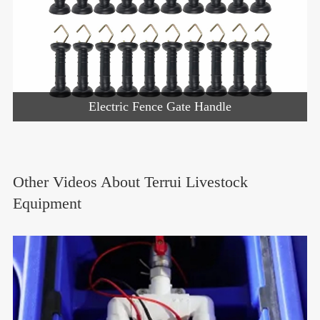
Electric Fence Gate Handle
Other Videos About Terrui Livestock
Equipment