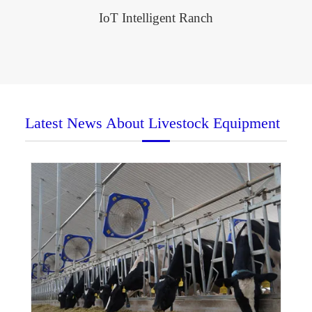
IoT Intelligent Ranch
Latest News About Livestock Equipment