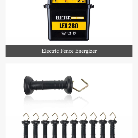
Electric Fence Energizer