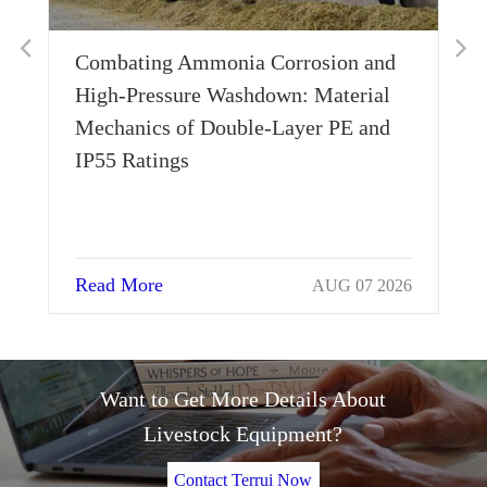
Combating Ammonia Corrosion and
Wh
High-Pressure Washdown: Material
Th
Mechanics of Double-Layer PE and
Si
IP55 Ratings
Read More
Re
AUG 07 2026
Want to Get More Details About
Livestock Equipment?
Contact Terrui Now