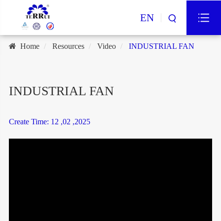
EN
Home
Resources
Video
INDUSTRIAL FAN
INDUSTRIAL FAN
Create Time: 12 ,02 ,2025