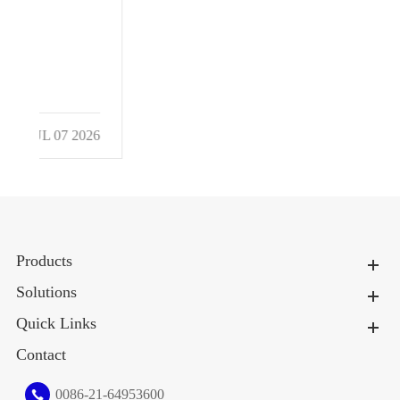
026
Products
Solutions
Quick Links
Contact
0086-21-64953600