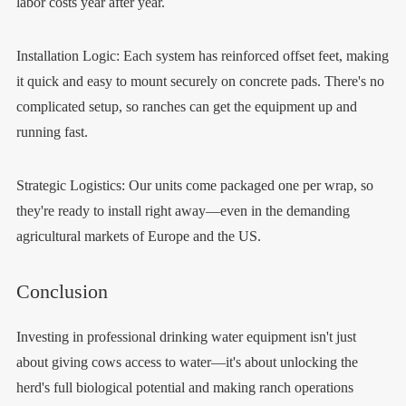
labor costs year after year.
Installation Logic: Each system has reinforced offset feet, making
it quick and easy to mount securely on concrete pads. There's no
complicated setup, so ranches can get the equipment up and
running fast.
Strategic Logistics: Our units come packaged one per wrap, so
they're ready to install right away—even in the demanding
agricultural markets of Europe and the US.
Conclusion
Investing in professional drinking water equipment isn't just
about giving cows access to water—it's about unlocking the
herd's full biological potential and making ranch operations