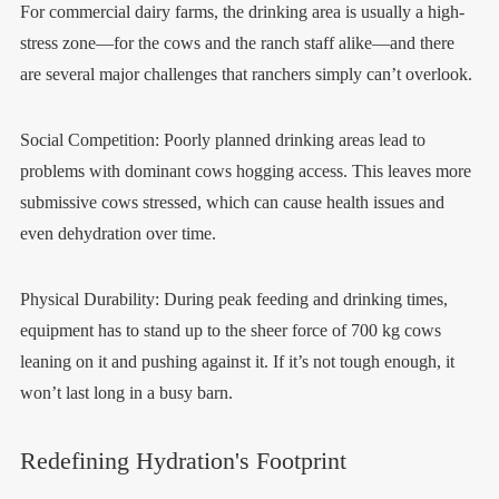
For commercial dairy farms, the drinking area is usually a high-
stress zone—for the cows and the ranch staff alike—and there
are several major challenges that ranchers simply can’t overlook.
Social Competition: Poorly planned drinking areas lead to
problems with dominant cows hogging access. This leaves more
submissive cows stressed, which can cause health issues and
even dehydration over time.
Physical Durability: During peak feeding and drinking times,
equipment has to stand up to the sheer force of 700 kg cows
leaning on it and pushing against it. If it’s not tough enough, it
won’t last long in a busy barn.
Redefining Hydration's Footprint