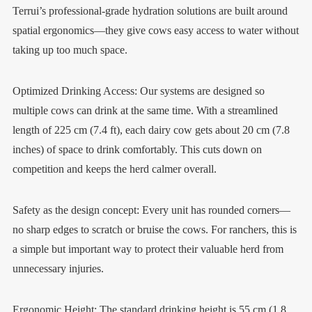
Terrui’s professional-grade hydration solutions are built around
spatial ergonomics—they give cows easy access to water without
taking up too much space.
Optimized Drinking Access: Our systems are designed so
multiple cows can drink at the same time. With a streamlined
length of 225 cm (7.4 ft), each dairy cow gets about 20 cm (7.8
inches) of space to drink comfortably. This cuts down on
competition and keeps the herd calmer overall.
Safety as the design concept: Every unit has rounded corners—
no sharp edges to scratch or bruise the cows. For ranchers, this is
a simple but important way to protect their valuable herd from
unnecessary injuries.
Ergonomic Height: The standard drinking height is 55 cm (1.8