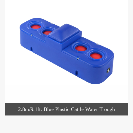
2.8m/9.1ft. Blue Plastic Cattle Water Trough