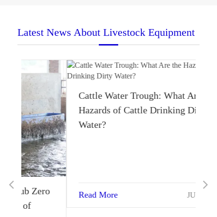
Latest News About Livestock Equipment
Cattle Water Trough: What Are the
Hazards of Cattle Drinking Dirty
Water?
ro
Read More
JUN 15 2024