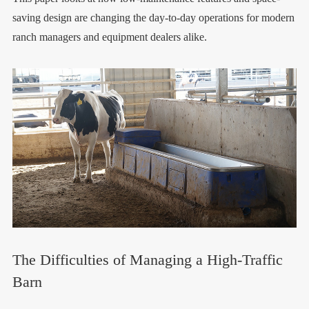
saving design are changing the day-to-day operations for modern
ranch managers and equipment dealers alike.
The Difficulties of Managing a High-Traffic
Barn