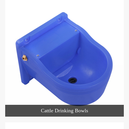
Cattle Drinking Bowls