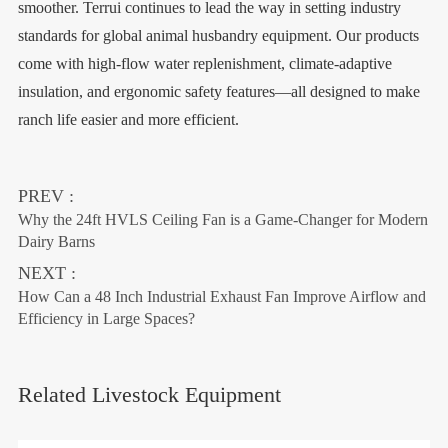
smoother. Terrui continues to lead the way in setting industry
standards for global animal husbandry equipment. Our products
come with high-flow water replenishment, climate-adaptive
insulation, and ergonomic safety features—all designed to make
ranch life easier and more efficient.
PREV :
Why the 24ft HVLS Ceiling Fan is a Game-Changer for Modern
Dairy Barns
NEXT :
How Can a 48 Inch Industrial Exhaust Fan Improve Airflow and
Efficiency in Large Spaces?
Related Livestock Equipment