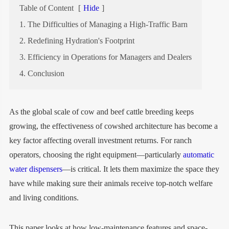
Table of Content
[
Hide
]
1. The Difficulties of Managing a High-Traffic Barn
2. Redefining Hydration's Footprint
3. Efficiency in Operations for Managers and Dealers
4. Conclusion
As the global scale of cow and beef cattle breeding keeps
growing, the effectiveness of cowshed architecture has become a
key factor affecting overall investment returns. For ranch
operators, choosing the right equipment—particularly
automatic
water dispensers
—is critical. It lets them maximize the space they
have while making sure their animals receive top-notch welfare
and living conditions.
This paper looks at how low-maintenance features and space-