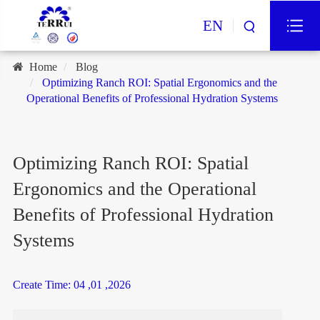
EN
Home
Blog
Optimizing Ranch ROI: Spatial Ergonomics and the
Operational Benefits of Professional Hydration Systems
Optimizing Ranch ROI: Spatial
Ergonomics and the Operational
Benefits of Professional Hydration
Systems
Create Time: 04 ,01 ,2026