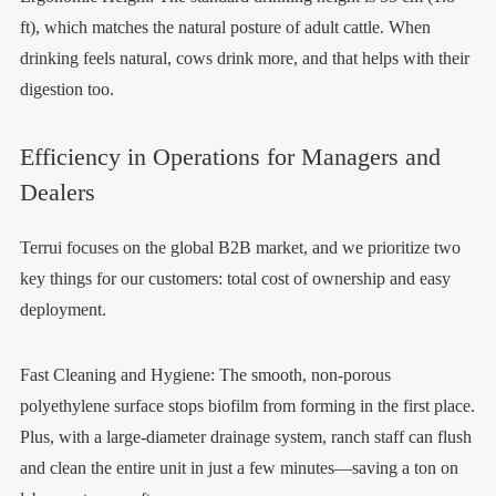
ft), which matches the natural posture of adult cattle. When
drinking feels natural, cows drink more, and that helps with their
digestion too.
Efficiency in Operations for Managers and
Dealers
Terrui focuses on the global B2B market, and we prioritize two
key things for our customers: total cost of ownership and easy
deployment.
Fast Cleaning and Hygiene: The smooth, non-porous
polyethylene surface stops biofilm from forming in the first place.
Plus, with a large-diameter drainage system, ranch staff can flush
and clean the entire unit in just a few minutes—saving a ton on