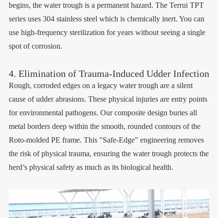
begins, the water trough is a permanent hazard. The Terrui TPT
series uses 304 stainless steel which is chemically inert. You can
use high-frequency sterilization for years without seeing a single
spot of corrosion.
4. Elimination of Trauma-Induced Udder Infection
Rough, corroded edges on a legacy water trough are a silent
cause of udder abrasions. These physical injuries are entry points
for environmental pathogens. Our composite design buries all
metal borders deep within the smooth, rounded contours of the
Roto-molded PE frame. This "Safe-Edge" engineering removes
the risk of physical trauma, ensuring the water trough protects the
herd’s physical safety as much as its biological health.