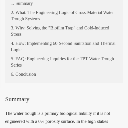
1. Summary
2. What: The Engineering Logic of Cross-Material Water
Trough Systems
3. Why: Solving the "Biofilm Trap" and Cold-Induced
Stress
4. How: Implementing 60-Second Sanitation and Thermal
Logic
5. FAQ: Engineering Inquiries for the TPT Water Trough
Series
6. Conclusion
Summary
The water trough is a primary biological liability if it is not
engineered with a 0% porosity surface. In the high-stakes