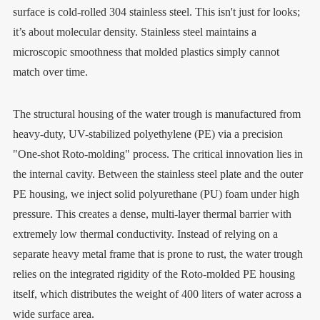
surface is cold-rolled 304 stainless steel. This isn't just for looks;
it’s about molecular density. Stainless steel maintains a
microscopic smoothness that molded plastics simply cannot
match over time.
The structural housing of the water trough is manufactured from
heavy-duty, UV-stabilized polyethylene (PE) via a precision
"One-shot Roto-molding" process. The critical innovation lies in
the internal cavity. Between the stainless steel plate and the outer
PE housing, we inject solid polyurethane (PU) foam under high
pressure. This creates a dense, multi-layer thermal barrier with
extremely low thermal conductivity. Instead of relying on a
separate heavy metal frame that is prone to rust, the water trough
relies on the integrated rigidity of the Roto-molded PE housing
itself, which distributes the weight of 400 liters of water across a
wide surface area.