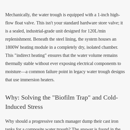
Mechanically, the water trough is equipped with a 1-inch high-
flow float valve. This isn't your standard hardware store valve; it
is a sealed, industrial-grade unit designed for 120L/min
replenishment. Beneath the steel lining, the system houses an
1800W heating module in a completely dry, isolated chamber.
This "indirect heating" ensures that the water volume remains
thermally stable without ever exposing electrical components to
moisture—a common failure point in legacy water trough designs
that use immersion heaters.
Why: Solving the "Biofilm Trap" and Cold-
Induced Stress
Why should a progressive ranch manager dump their cast iron
tanks for a composite water trough? The answer is found in the