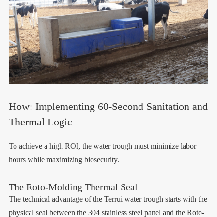
How: Implementing 60-Second Sanitation and
Thermal Logic
To achieve a high ROI, the water trough must minimize labor
hours while maximizing biosecurity.
The Roto-Molding Thermal Seal
The technical advantage of the Terrui water trough starts with the
physical seal between the 304 stainless steel panel and the Roto-