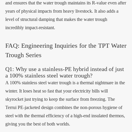
and ensures that the water trough maintains its R-value even after
years of physical impacts from heavy livestock. It also adds a
level of structural damping that makes the water trough
incredibly impact-resistant.
FAQ: Engineering Inquiries for the TPT Water
Trough Series
Q1: Why use a stainless-PE hybrid instead of just
a 100% stainless steel water trough?
A 100% stainless steel water trough is a thermal nightmare in the
winter. It loses heat so fast that your electricity bills will
skyrocket just trying to keep the surface from freezing. The
Terrui PE-jacketed design combines the non-porous hygiene of
steel with the thermal efficiency of a high-end insulated thermos,
giving you the best of both worlds.