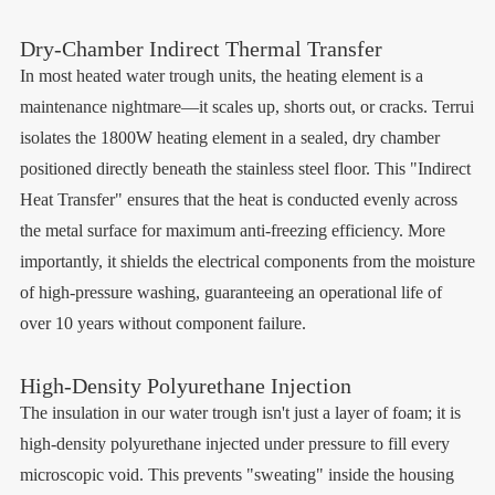
Dry-Chamber Indirect Thermal Transfer
In most heated water trough units, the heating element is a
maintenance nightmare—it scales up, shorts out, or cracks. Terrui
isolates the 1800W heating element in a sealed, dry chamber
positioned directly beneath the stainless steel floor. This "Indirect
Heat Transfer" ensures that the heat is conducted evenly across
the metal surface for maximum anti-freezing efficiency. More
importantly, it shields the electrical components from the moisture
of high-pressure washing, guaranteeing an operational life of
over 10 years without component failure.
High-Density Polyurethane Injection
The insulation in our water trough isn't just a layer of foam; it is
high-density polyurethane injected under pressure to fill every
microscopic void. This prevents "sweating" inside the housing