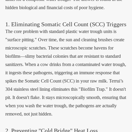
hidden biological and financial costs of poor hygiene.
1. Eliminating Somatic Cell Count (SCC) Triggers
The core problem with standard plastic water trough units is
"surface pitting." Over time, the sun and cleaning brushes create
microscopic scratches. These scratches become havens for
biofilms—slimy bacterial colonies that are resistant to standard
sanitizers. When a cow drinks from a contaminated water trough,
it ingests these pathogens, triggering an immune response that
spikes the Somatic Cell Count (SCC) in your raw milk. Terrui’s
304 stainless steel lining eliminates this "Biofilm Trap." It doesn't
pit. It doesn't flake. It stays microscopically smooth, ensuring that
when you wash the water trough, the pathogens are actually
removed, not just hidden.
2. Preventing "Cold Bridge" Heat Loss