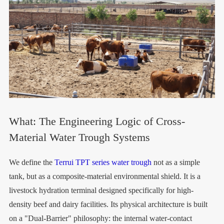
What: The Engineering Logic of Cross-
Material Water Trough Systems
We define the
Terrui TPT series water trough
not as a simple
tank, but as a composite-material environmental shield. It is a
livestock hydration terminal designed specifically for high-
density beef and dairy facilities. Its physical architecture is built
on a "Dual-Barrier" philosophy: the internal water-contact