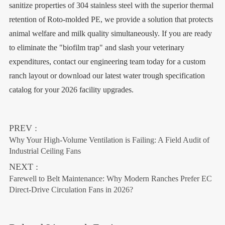
sanitize properties of 304 stainless steel with the superior thermal
retention of Roto-molded PE, we provide a solution that protects
animal welfare and milk quality simultaneously. If you are ready
to eliminate the "biofilm trap" and slash your veterinary
expenditures, contact our engineering team today for a custom
ranch layout or download our latest water trough specification
catalog for your 2026 facility upgrades.
PREV :
Why Your High-Volume Ventilation is Failing: A Field Audit of
Industrial Ceiling Fans
NEXT :
Farewell to Belt Maintenance: Why Modern Ranches Prefer EC
Direct-Drive Circulation Fans in 2026?