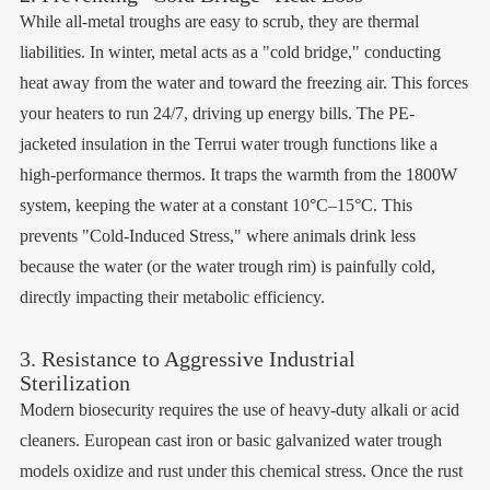
While all-metal troughs are easy to scrub, they are thermal
liabilities. In winter, metal acts as a "cold bridge," conducting
heat away from the water and toward the freezing air. This forces
your heaters to run 24/7, driving up energy bills. The PE-
jacketed insulation in the Terrui water trough functions like a
high-performance thermos. It traps the warmth from the 1800W
system, keeping the water at a constant 10°C–15°C. This
prevents "Cold-Induced Stress," where animals drink less
because the water (or the water trough rim) is painfully cold,
directly impacting their metabolic efficiency.
3. Resistance to Aggressive Industrial
Sterilization
Modern biosecurity requires the use of heavy-duty alkali or acid
cleaners. European cast iron or basic galvanized water trough
models oxidize and rust under this chemical stress. Once the rust