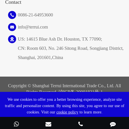
Contact
0086-21-64953600
info@terrui.com
US: 14615 Blue Ash Dr. Houston, TX 77090;
CN: Room 603, No. 246 Sitong Road, Songjiang District,
Shanghai, 201601,China
Copyright ©
Shanghai Terrui International Trade Co., Ltd.
All
Rights Reserved. 沪ICP备
20001831号-1
We use cookies to offer you a better browsing experience, analyze site
Sitemap
|
Privacy Policy
traffic and personalize content. By using this site, you agree to our use of
cookies. Visit our
cookie policy
to learn more.
Reject
Accept