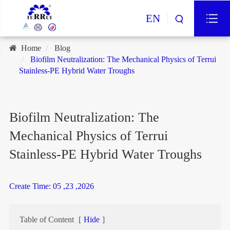
EN
Home
Blog
Biofilm Neutralization: The Mechanical Physics of Terrui
Stainless-PE Hybrid Water Troughs
Biofilm Neutralization: The
Mechanical Physics of Terrui
Stainless-PE Hybrid Water Troughs
Create Time: 05 ,23 ,2026
Table of Content
[
Hide
]