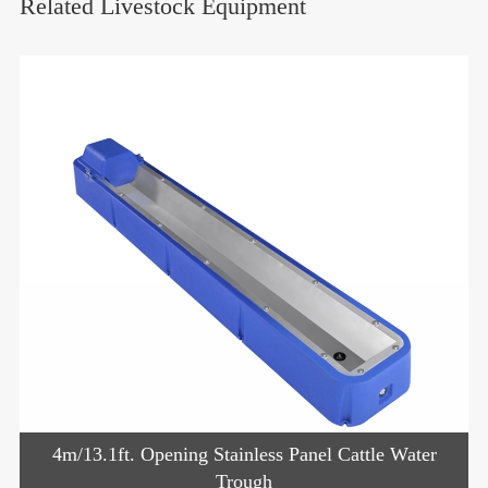
Related Livestock Equipment
4m/13.1ft. Opening Stainless Panel Cattle Water
Trough