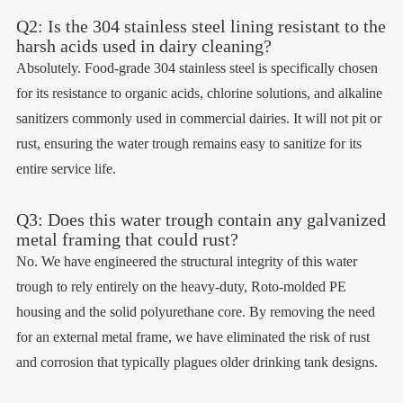
Q2: Is the 304 stainless steel lining resistant to the
harsh acids used in dairy cleaning?
Absolutely. Food-grade 304 stainless steel is specifically chosen
for its resistance to organic acids, chlorine solutions, and alkaline
sanitizers commonly used in commercial dairies. It will not pit or
rust, ensuring the water trough remains easy to sanitize for its
entire service life.
Q3: Does this water trough contain any galvanized
metal framing that could rust?
No. We have engineered the structural integrity of this water
trough to rely entirely on the heavy-duty, Roto-molded PE
housing and the solid polyurethane core. By removing the need
for an external metal frame, we have eliminated the risk of rust
and corrosion that typically plagues older drinking tank designs.