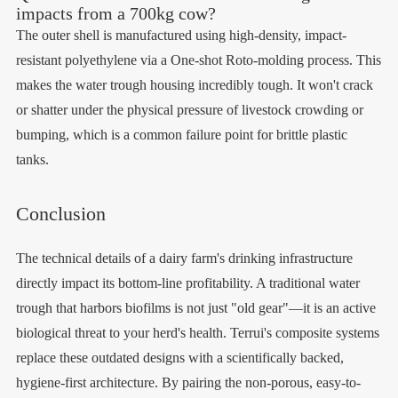
impacts from a 700kg cow?
The outer shell is manufactured using high-density, impact-
resistant polyethylene via a One-shot Roto-molding process. This
makes the water trough housing incredibly tough. It won't crack
or shatter under the physical pressure of livestock crowding or
bumping, which is a common failure point for brittle plastic
tanks.
Conclusion
The technical details of a dairy farm's drinking infrastructure
directly impact its bottom-line profitability. A traditional water
trough that harbors biofilms is not just "old gear"—it is an active
biological threat to your herd's health. Terrui's composite systems
replace these outdated designs with a scientifically backed,
hygiene-first architecture. By pairing the non-porous, easy-to-