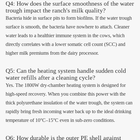
Q4: How does the surface smoothness of the water
trough impact the ranch's milk quality?
Bacteria hide in surface pits to form biofilms. If the water trough
surface is smooth, the bacteria have nowhere to attach. Cleaner
water leads to a healthier immune system in the cows, which
directly correlates with a lower somatic cell count (SCC) and
higher milk premiums from the dairy processor.
Q5: Can the heating system handle sudden cold
water refills after a cleaning cycle?
Yes. The 1800W dry-chamber heating system is designed for
high-speed recovery. When you combine this power with the
thick polyurethane insulation of the water trough, the system can
rapidly bring fresh incoming water back up to the ideal drinking
temperature of 10°C–15°C even in sub-zero conditions.
Q6: How durable is the outer PE shell against