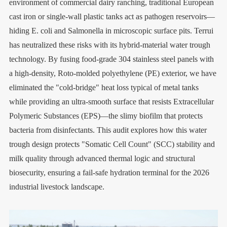
environment of commercial dairy ranching, traditional European
cast iron or single-wall plastic tanks act as pathogen reservoirs—
hiding E. coli and Salmonella in microscopic surface pits. Terrui
has neutralized these risks with its hybrid-material water trough
technology. By fusing food-grade 304 stainless steel panels with
a high-density, Roto-molded polyethylene (PE) exterior, we have
eliminated the "cold-bridge" heat loss typical of metal tanks
while providing an ultra-smooth surface that resists Extracellular
Polymeric Substances (EPS)—the slimy biofilm that protects
bacteria from disinfectants. This audit explores how this water
trough design protects "Somatic Cell Count" (SCC) stability and
milk quality through advanced thermal logic and structural
biosecurity, ensuring a fail-safe hydration terminal for the 2026
industrial livestock landscape.