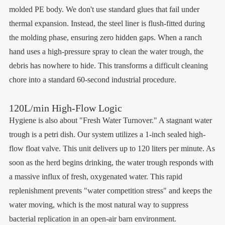
molded PE body. We don't use standard glues that fail under
thermal expansion. Instead, the steel liner is flush-fitted during
the molding phase, ensuring zero hidden gaps. When a ranch
hand uses a high-pressure spray to clean the water trough, the
debris has nowhere to hide. This transforms a difficult cleaning
chore into a standard 60-second industrial procedure.
120L/min High-Flow Logic
Hygiene is also about "Fresh Water Turnover." A stagnant water
trough is a petri dish. Our system utilizes a 1-inch sealed high-
flow float valve. This unit delivers up to 120 liters per minute. As
soon as the herd begins drinking, the water trough responds with
a massive influx of fresh, oxygenated water. This rapid
replenishment prevents "water competition stress" and keeps the
water moving, which is the most natural way to suppress
bacterial replication in an open-air barn environment.