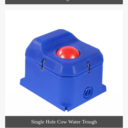
Single Hole Cow Water Trough