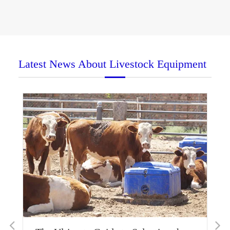
Latest News About Livestock Equipment