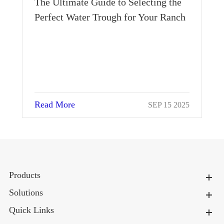
The Ultimate Guide to Selecting the
Perfect Water Trough for Your Ranch
Read More
023
SEP 15 2025
Products
Solutions
Quick Links