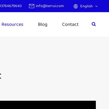
13764679640
info@terrui.com
English
Resources
Blog
Contact
t