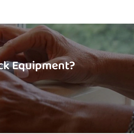
ock Equipment?