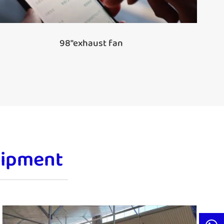
98''exhaust fan
uipment