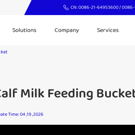
CN:
0086-21-64953600
/
0086-
Solutions
Company
Services
cket
alf Milk Feeding Bucke
ate Time: 04 ,19 ,2026