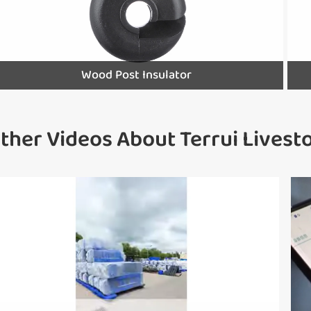
Wood Post Insulator
ther Videos About Terrui Lives