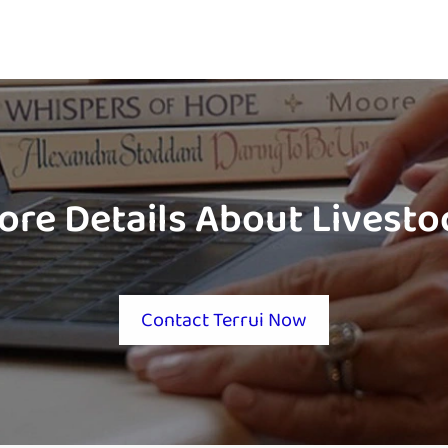
ore Details About Livest
Contact Terrui Now