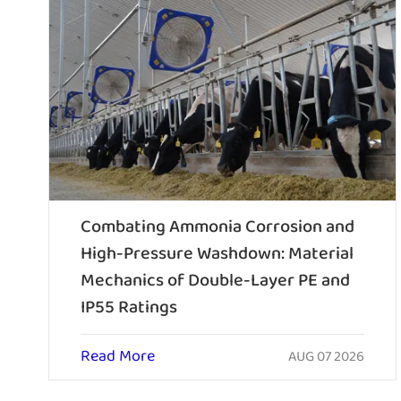
Combating Ammonia Corrosion and
High-Pressure Washdown: Material
Mechanics of Double-Layer PE and
IP55 Ratings
Read More
AUG 07 2026