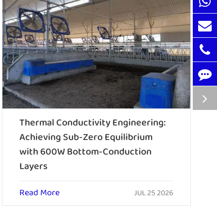
Thermal Conductivity Engineering:
Achieving Sub-Zero Equilibrium
with 600W Bottom-Conduction
Layers
Read More
JUL 25 2026