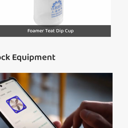
Foamer Teat Dip Cup
tock Equipment