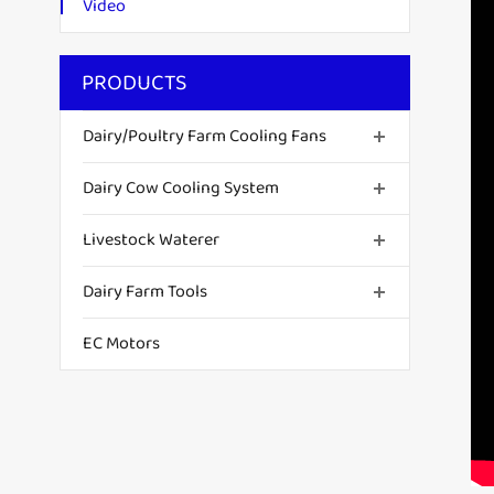
Video
PRODUCTS
Dairy/Poultry Farm Cooling Fans
Dairy Cow Cooling System
Livestock Waterer
Dairy Farm Tools
EC Motors