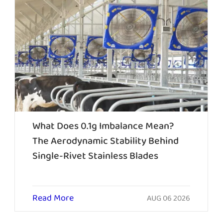
What Does 0.1g Imbalance Mean?
The Aerodynamic Stability Behind
Single-Rivet Stainless Blades
Read More
AUG 06 2026