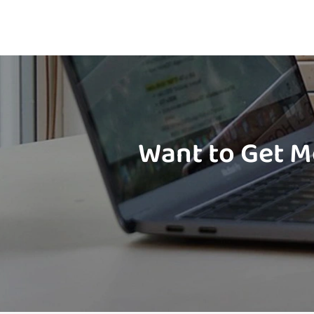
Want to Get M