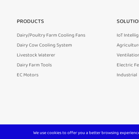
PRODUCTS
SOLUTIO
Dairy/Poultry Farm Cooling Fans
IoT Intell
Dairy Cow Cooling System
Agricultur
Livestock Waterer
Ventilatio
Dairy Farm Tools
Electric F
EC Motors
Industrial
We use cookies to offer you a better browsing experience, 
Copyright ©
Shanghai Terrui International Trade Co., Ltd.
A