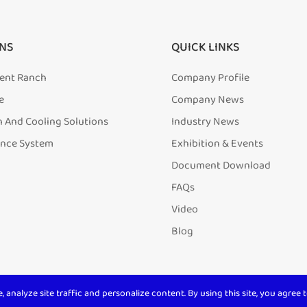
NS
QUICK LINKS
igent Ranch
Company Profile
e
Company News
n And Cooling Solutions
Industry News
ence System
Exhibition & Events
Document Download
FAQs
Video
Blog
analyze site traffic and personalize content. By using this site, you agree t
ll Rights Reserved. 沪ICP备
20001831号-1