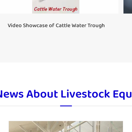
Video Showcase of Cattle Water Trough
News About Livestock Eq