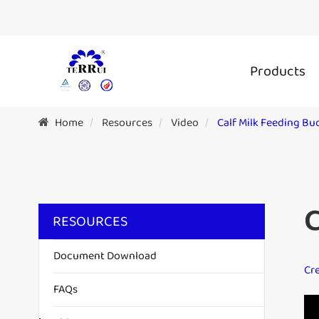
Products
Home
Resources
Video
Calf Milk Feeding Bu
C
RESOURCES
Document Download
Cre
FAQs