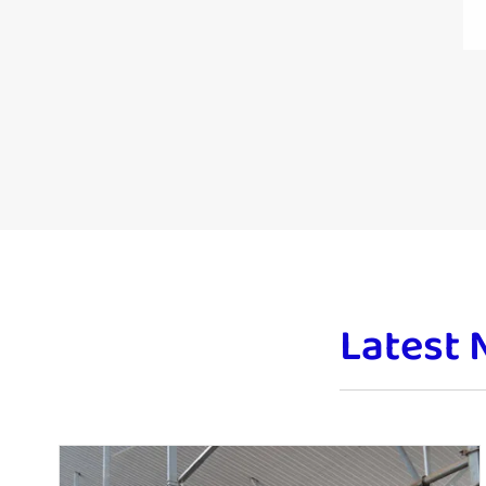
Latest 