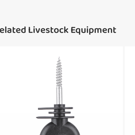
elated Livestock Equipment