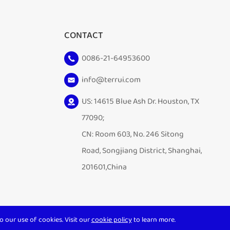
CONTACT
0086-21-64953600
info@terrui.com
US: 14615 Blue Ash Dr. Houston, TX
77090;
CN: Room 603, No. 246 Sitong
Road, Songjiang District, Shanghai,
201601,China
o our use of cookies. Visit our
cookie policy
to learn more.
Sitemap
|
Privacy Policy