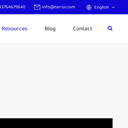
13764679640
info@terrui.com
English
Resources
Blog
Contact