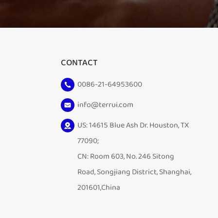
CONTACT
0086-21-64953600
info@terrui.com
US: 14615 Blue Ash Dr. Houston, TX
77090;
CN: Room 603, No. 246 Sitong
Road, Songjiang District, Shanghai,
201601,China