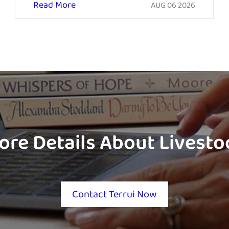
Read More
AUG 06 2026
ore Details About Livest
Contact Terrui Now