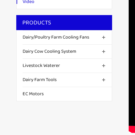
Video
PRODUCTS
Dairy/Poultry Farm Cooling Fans
Dairy Cow Cooling System
Livestock Waterer
Dairy Farm Tools
EC Motors