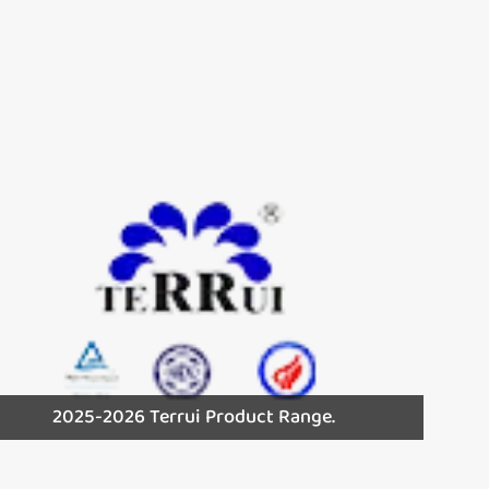
2025-2026 Terrui Product Range.