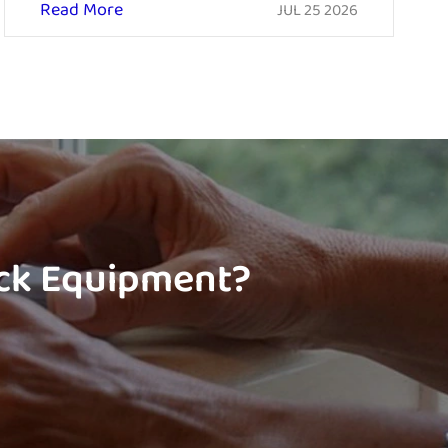
Read More
JUL 25 2026
ock Equipment?