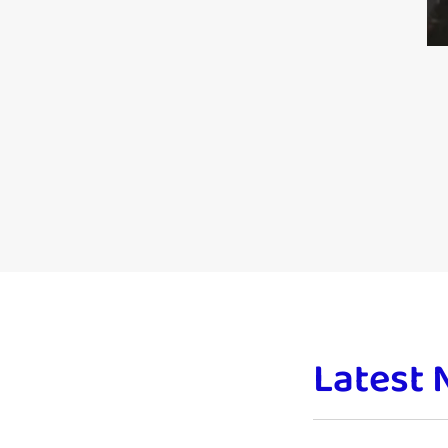
Latest 