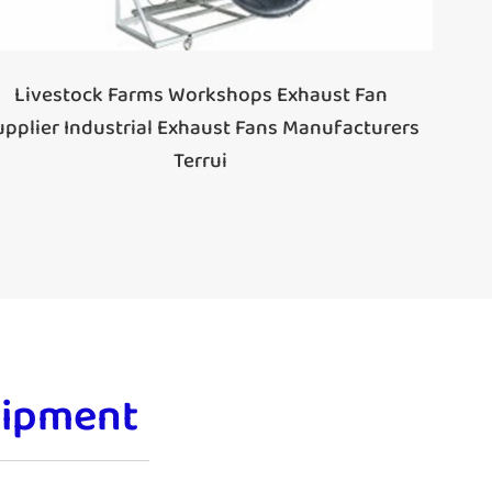
Livestock Farms Workshops Exhaust Fan
upplier Industrial Exhaust Fans Manufacturers
Terrui
uipment