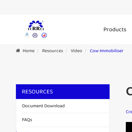
Products
Home
Resources
Video
Cow Immobiliser
RESOURCES
Document Download
Cre
FAQs