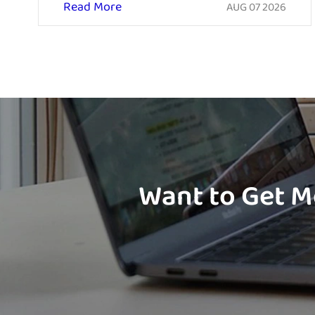
Read More
AUG 07 2026
Want to Get M