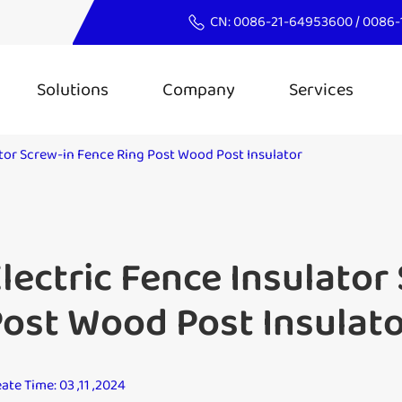
CN:
0086-21-64953600
/
0086-
Solutions
Company
Services
ator Screw-in Fence Ring Post Wood Post Insulator
lectric Fence Insulator
ost Wood Post Insulat
ate Time: 03 ,11 ,2024