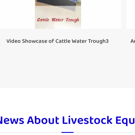
A
Video Showcase of Cattle Water Trough3
News About Livestock Eq