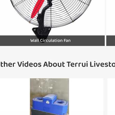
Wall Circulation Fan
ther Videos About Terrui Lives