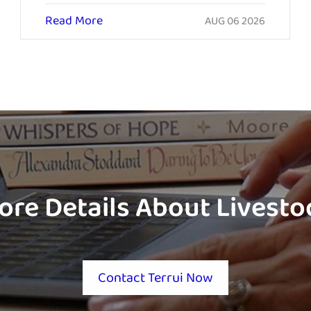
Read More
AUG 06 2026
ore Details About Livest
Contact Terrui Now