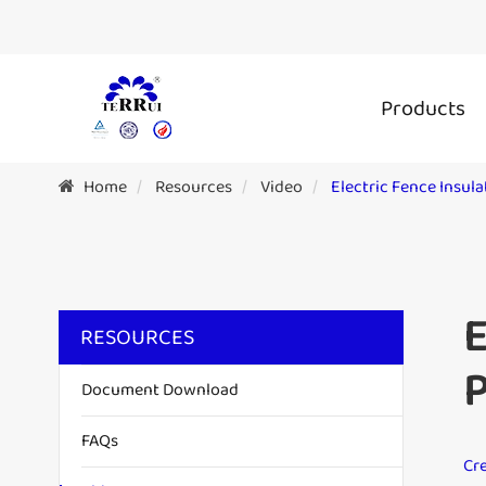
Products
Home
Resources
Video
Electric Fence Insul
E
RESOURCES
P
Document Download
FAQs
Cre