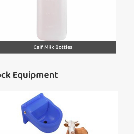
Calf Milk Bottles
tock Equipment