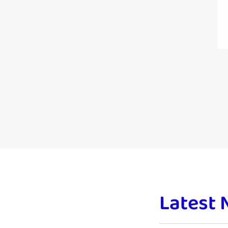
Latest 