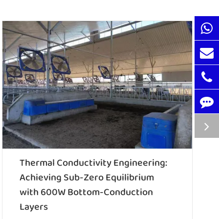
Thermal Conductivity Engineering:
Achieving Sub-Zero Equilibrium
with 600W Bottom-Conduction
Layers