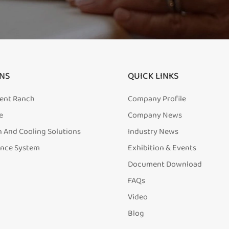
NS
QUICK LINKS
igent Ranch
Company Profile
e
Company News
n And Cooling Solutions
Industry News
ence System
Exhibition & Events
Document Download
FAQs
Video
Blog