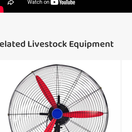
elated Livestock Equipment