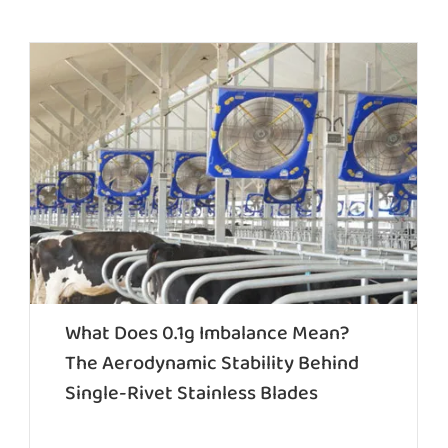
What Does 0.1g Imbalance Mean?
The Aerodynamic Stability Behind
Single-Rivet Stainless Blades