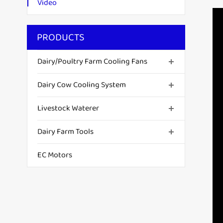
Video
PRODUCTS
Dairy/Poultry Farm Cooling Fans
Dairy Cow Cooling System
Livestock Waterer
Dairy Farm Tools
EC Motors