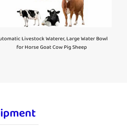
utomatic Livestock Waterer, Large Water Bowl
for Horse Goat Cow Pig Sheep
uipment