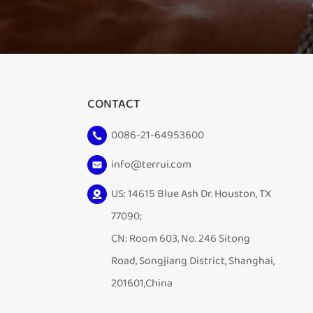
CONTACT
0086-21-64953600
info@terrui.com
US: 14615 Blue Ash Dr. Houston, TX
77090;
CN: Room 603, No. 246 Sitong
Road, Songjiang District, Shanghai,
201601,China