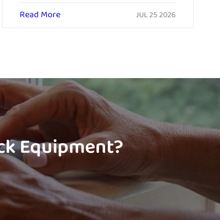
Read More
JUL 25 2026
ock Equipment?