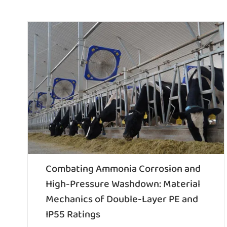
Combating Ammonia Corrosion and
High-Pressure Washdown: Material
Mechanics of Double-Layer PE and
IP55 Ratings