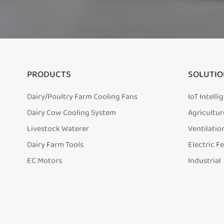
PRODUCTS
SOLUTIO
Dairy/Poultry Farm Cooling Fans
IoT Intell
Dairy Cow Cooling System
Agricultur
Livestock Waterer
Ventilatio
Dairy Farm Tools
Electric F
EC Motors
Industrial