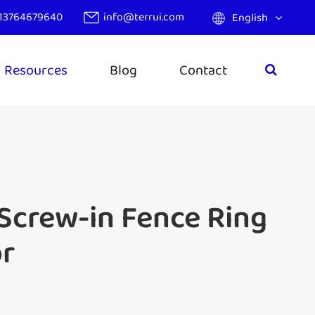
13764679640
info@terrui.com
English
Resources
Blog
Contact
 Screw-in Fence Ring
or