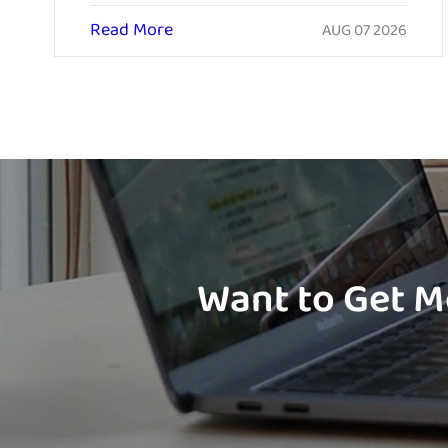
Read More
AUG 07 2026
Want to Get M