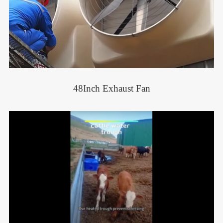
48Inch Exhaust Fan