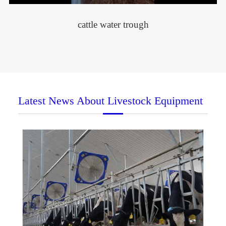
cattle water trough
Latest News About Livestock Equipment