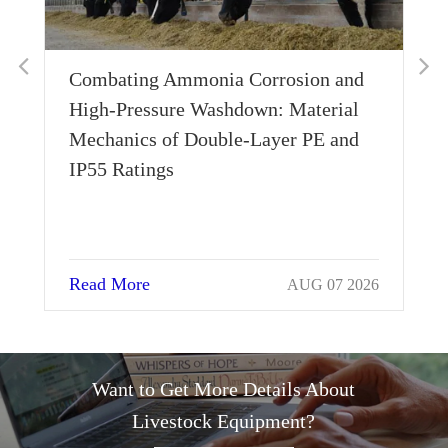
Combating Ammonia Corrosion and
Wh
High-Pressure Washdown: Material
Th
Mechanics of Double-Layer PE and
Si
IP55 Ratings
Read More
Re
AUG 07 2026
Want to Get More Details About
Livestock Equipment?