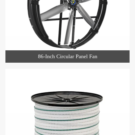
86-Inch Circular Panel Fan