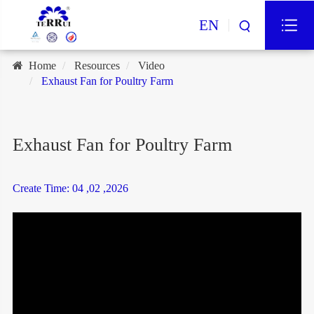
EN
Home
Resources
Video
Exhaust Fan for Poultry Farm
Exhaust Fan for Poultry Farm
Create Time: 04 ,02 ,2026