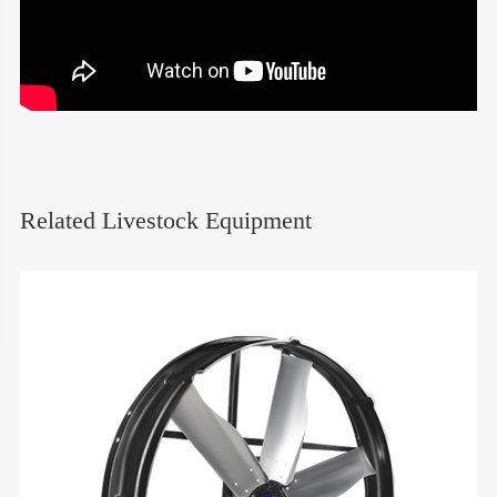
Related Livestock Equipment