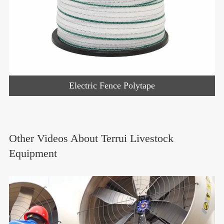
Electric Fence Polytape
Other Videos About Terrui Livestock
Equipment