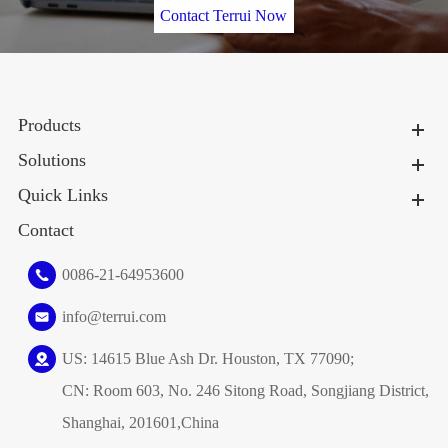
Contact Terrui Now
Products
Solutions
Quick Links
Contact
0086-21-64953600
info@terrui.com
US: 14615 Blue Ash Dr. Houston, TX 77090;
CN: Room 603, No. 246 Sitong Road, Songjiang District,
Shanghai, 201601,China