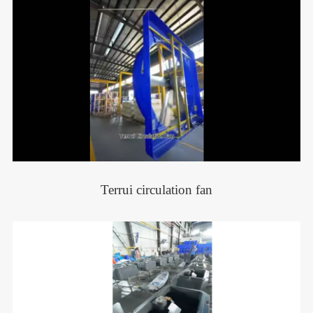
Terrui circulation fan