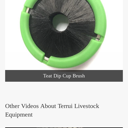
Teat Dip Cup Brush
Other Videos About Terrui Livestock
Equipment