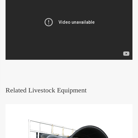
Related Livestock Equipment