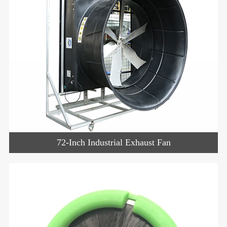
72-Inch Industrial Exhaust Fan