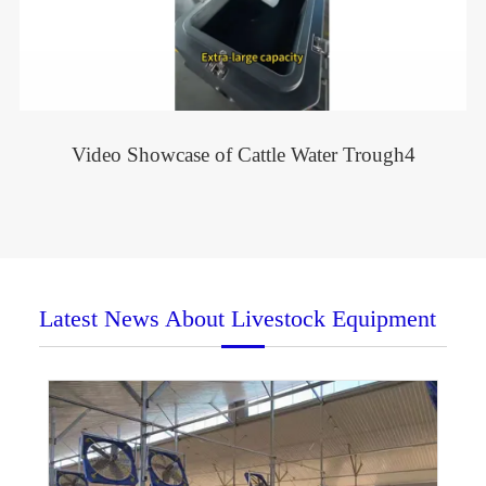
Video Showcase of Cattle Water Trough4
Latest News About Livestock Equipment