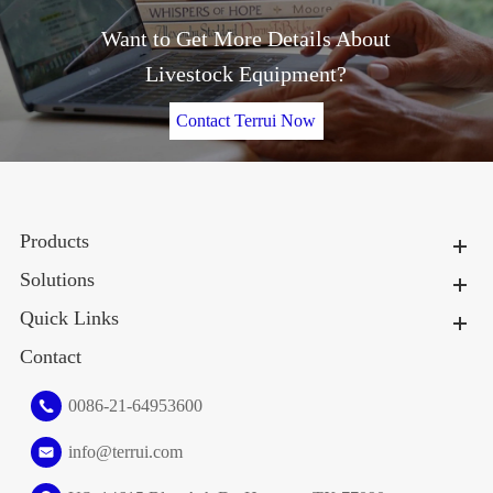
Want to Get More Details About
Livestock Equipment?
Contact Terrui Now
Products
Solutions
Quick Links
Contact
0086-21-64953600
info@terrui.com