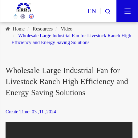
EN
Home
Resources
Video
Wholesale Large Industrial Fan for Livestock Ranch High
Efficiency and Energy Saving Solutions
Wholesale Large Industrial Fan for
Livestock Ranch High Efficiency and
Energy Saving Solutions
Create Time: 03 ,11 ,2024