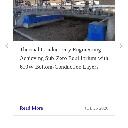
Thermal Conductivity Engineering:
Wh
Achieving Sub-Zero Equilibrium with
Ho
600W Bottom-Conduction Layers
Su
Read More
Re
JUL 25 2026