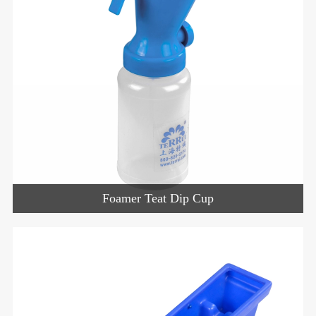
Foamer Teat Dip Cup