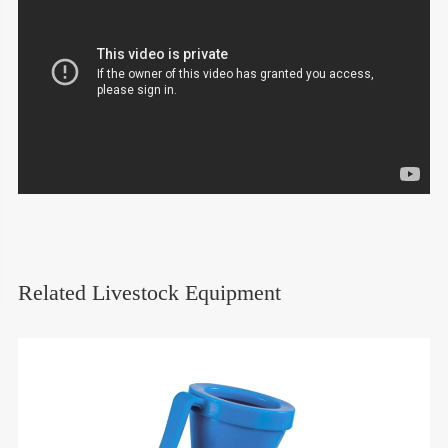
Related Livestock Equipment