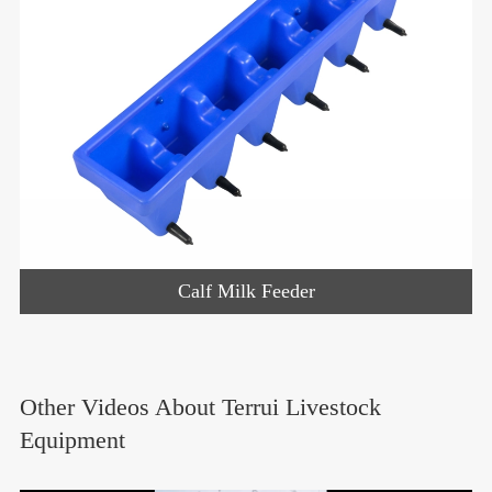
Calf Milk Feeder
Other Videos About Terrui Livestock
Equipment