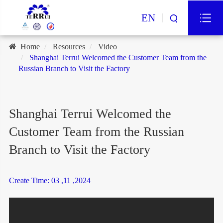
EN
Home
Resources
Video
Shanghai Terrui Welcomed the Customer Team from the
Russian Branch to Visit the Factory
Shanghai Terrui Welcomed the
Customer Team from the Russian
Branch to Visit the Factory
Create Time: 03 ,11 ,2024