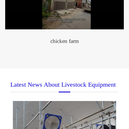
chicken farm
Latest News About Livestock Equipment