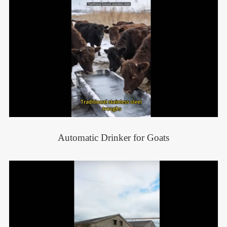
Automatic Drinker for Goats