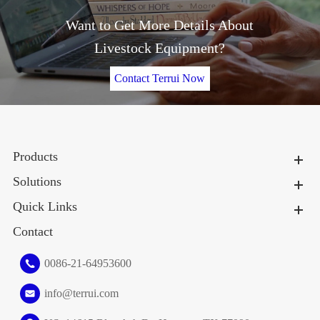
Want to Get More Details About
Livestock Equipment?
Contact Terrui Now
Products
Solutions
Quick Links
Contact
0086-21-64953600
info@terrui.com