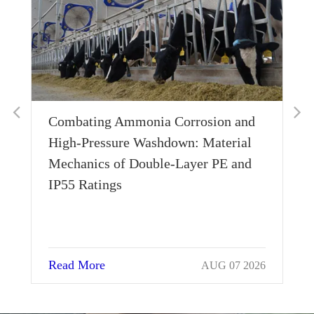
 Corrosion and
What Does 0.1g Imbalance Me
down: Material
The Aerodynamic Stability Beh
e-Layer PE and
Single-Rivet Stainless Blades
Read More
AUG 07 2026
AUG 