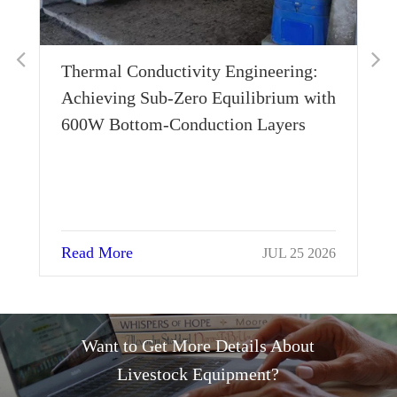
Thermal Conductivity Engineering:
Wh
Achieving Sub-Zero Equilibrium with
Ho
600W Bottom-Conduction Layers
Su
Read More
Re
JUL 25 2026
Want to Get More Details About
Livestock Equipment?