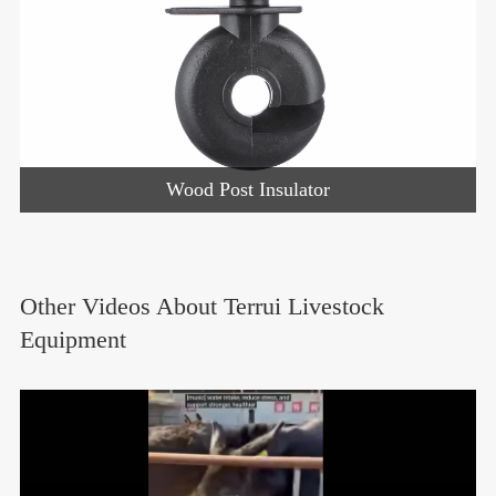
Wood Post Insulator
Other Videos About Terrui Livestock
Equipment