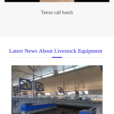
Terrui calf hutch
Latest News About Livestock Equipment