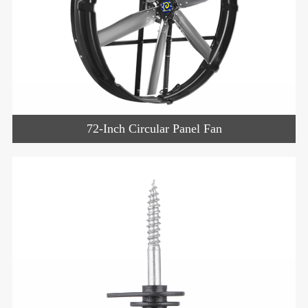
72-Inch Circular Panel Fan