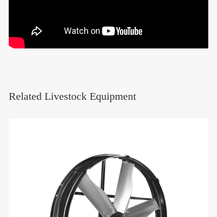
Related Livestock Equipment