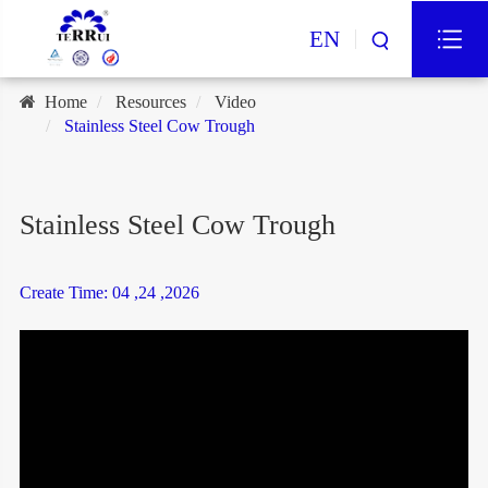
EN
Home
Resources
Video
Stainless Steel Cow Trough
Stainless Steel Cow Trough
Create Time: 04 ,24 ,2026