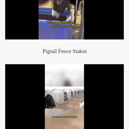
Pigtail Fence Stakes