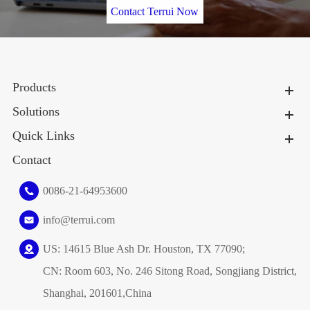
Contact Terrui Now
Products
Solutions
Quick Links
Contact
0086-21-64953600
info@terrui.com
US: 14615 Blue Ash Dr. Houston, TX 77090;
CN: Room 603, No. 246 Sitong Road, Songjiang District,
Shanghai, 201601,China